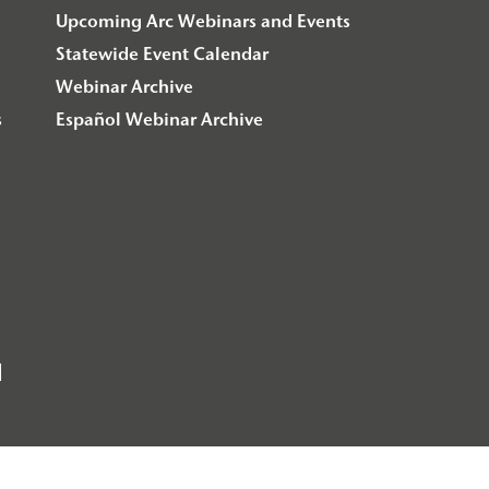
Upcoming Arc Webinars and Events
Statewide Event Calendar
Webinar Archive
s
Español Webinar Archive