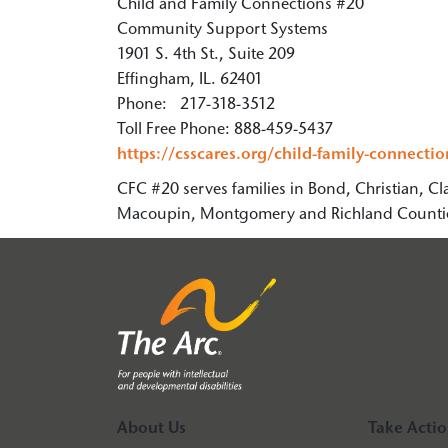
Child and Family Connections #20
Community Support Systems
1901 S. 4th St., Suite 209
Effingham, IL. 62401
Phone: 217-318-3512
Toll Free Phone: 888-459-5437
https://csscares.org/child-family-connectio
CFC #20 serves families in Bond, Christian, Cl
Macoupin, Montgomery and Richland Counti
About Us
Take Acti