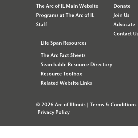
The Arc of IL Main Website
Donate
Programs at The Arc of IL
Join Us
Staff
Advocate
Contact U
Life Span Resources
The Arc Fact Sheets
Searchable Resource Directory
Resource Toolbox
Related Website Links
© 2026 Arc of Illinois
Terms & Conditions
Privacy Policy