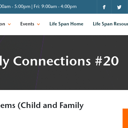
00am - 5:00pm | Fri: 9:00am - 4:00pm
ion
Events
Life Span Home
Life Span Resou
ly Connections #20
ems (Child and Family