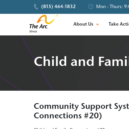
(815) 464-1832
Mon - Thurs: 9:
About Us
Take Act
Child and Fami
Community Support Syst
Connections #20)