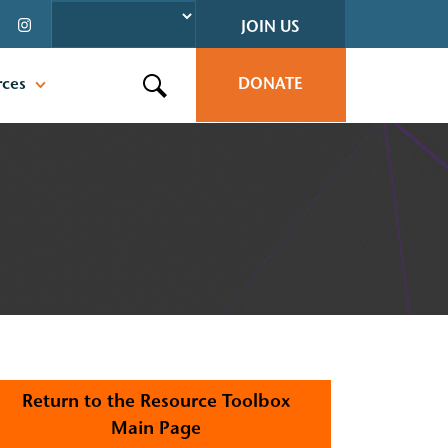
JOIN US
rces
DONATE
Search this site
Return to the Resource Toolbox
Main Page