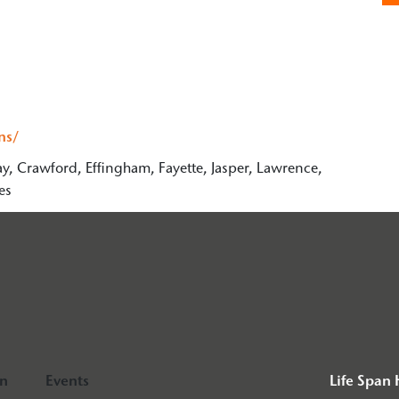
ns/
ay, Crawford, Effingham, Fayette, Jasper, Lawrence,
es
on
Events
Life Span