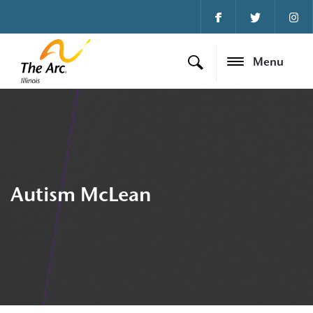
Menu
Autism McLean