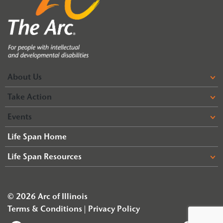
About Us
Take Action
Events
Life Span Home
Life Span Resources
© 2026 Arc of Illinois
Terms & Conditions
Privacy Policy