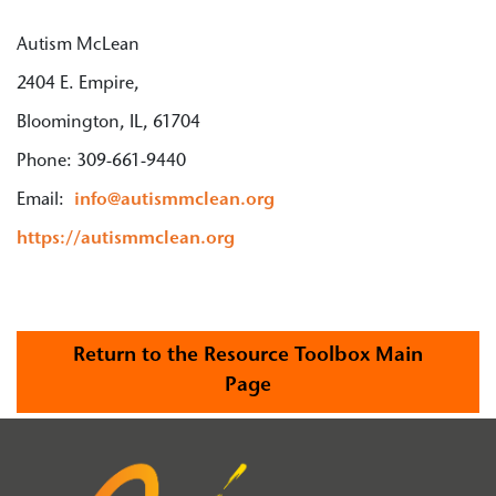
Autism McLean
2404 E. Empire,
Bloomington, IL, 61704
Phone: 309-661-9440
Email:
info@autismmclean.org
https://autismmclean.org
Return to the Resource Toolbox Main
Page