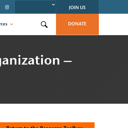
JOIN US
rces
DONATE
Search this site
anization –