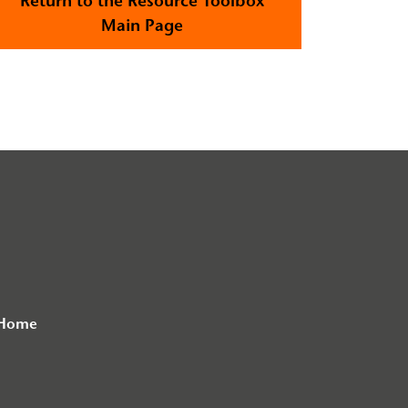
Return to the Resource Toolbox
Main Page
 Home