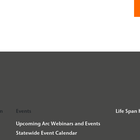
on
Events
Life Span
Upcoming Arc Webinars and Events
Statewide Event Calendar