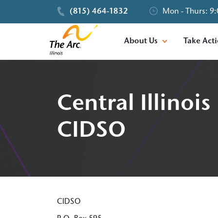
(815) 464-1832
Mon - Thurs: 9:
About Us
Take Act
Central Illino
CIDSO
CIDSO