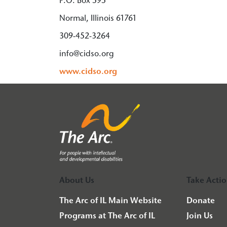
P.O. Box 595
Normal, Illinois 61761
309-452-3264
info@cidso.org
www.cidso.org
About Us
Take Acti
The Arc of IL Main Website
Donate
Programs at The Arc of IL
Join Us