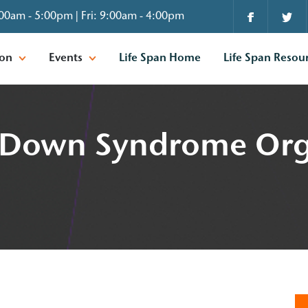
00am - 5:00pm | Fri: 9:00am - 4:00pm
ion
Events
Life Span Home
Life Span Resou
is Down Syndrome Org