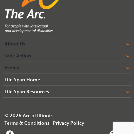
About Us
Take Action
Events
Life Span Home
Life Span Resources
© 2026 Arc of Illinois
Terms & Conditions
Privacy Policy