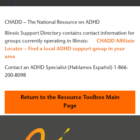
CHADD – The National Resource on ADHD
Illinois Support Directory contains contact information for
groups currently operating in Illinois:
CHADD Affiliate
Locator – Find a local ADHD support group in your
area
Contact an ADHD Specialist (Hablamos Español) 1-866-
200-8098
Return to the Resource Toolbox Main
Page