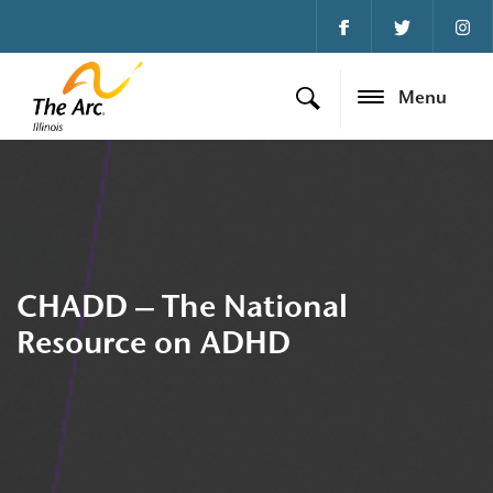
Menu
CHADD – The National
Resource on ADHD