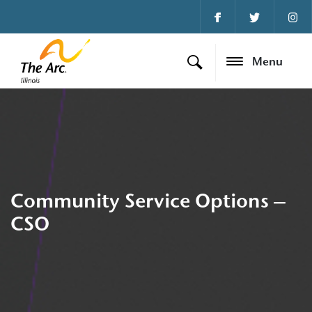
Menu
Community Service Options –
CSO