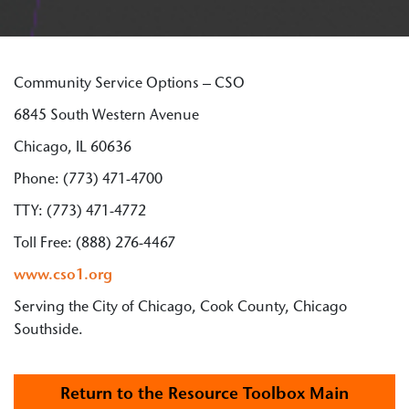
Community Service Options – CSO
6845 South Western Avenue
Chicago, IL 60636
Phone: (773) 471-4700
TTY: (773) 471-4772
Toll Free: (888) 276-4467
www.cso1.org
Serving the City of Chicago, Cook County, Chicago
Southside.
Return to the Resource Toolbox Main