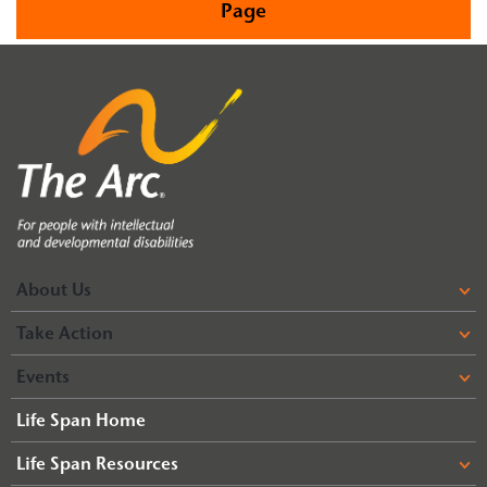
Page
About Us
Take Action
Events
Life Span Home
Life Span Resources