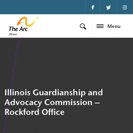
Menu
Illinois Guardianship and
Advocacy Commission –
Rockford Office