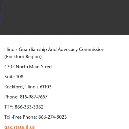
Illinois Guardianship And Advocacy Commission
(Rockford Region)
4302 North Main Street
Suite 108
Rockford, Illinois 61103
Phone: 815-987-7657
TTY: 866-333-3362
Toll-Free Phone: 866-274-8023
gac.state.il.us