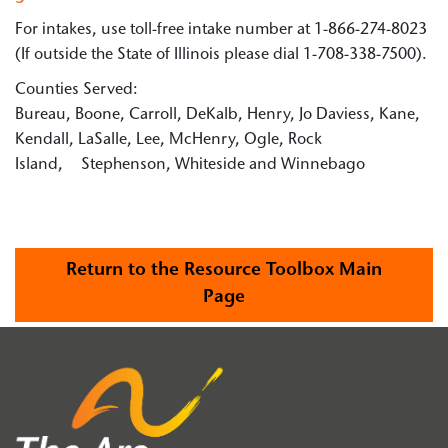
For intakes, use toll-free intake number at 1-866-274-8023
(If outside the State of Illinois please dial 1-708-338-7500).
Counties Served:
Bureau, Boone, Carroll, DeKalb, Henry, Jo Daviess, Kane,
Kendall, LaSalle, Lee, McHenry, Ogle, Rock
Island, Stephenson, Whiteside and Winnebago
Return to the Resource Toolbox Main
Page