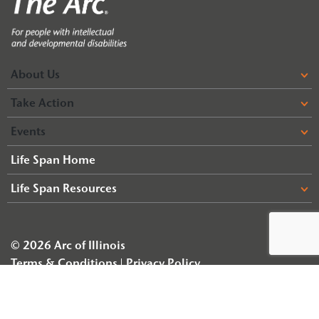
About Us
Take Action
Events
Life Span Home
Life Span Resources
© 2026 Arc of Illinois
Terms & Conditions
Privacy Policy