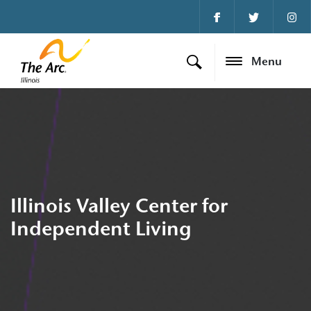
Menu
Illinois Valley Center for
Independent Living