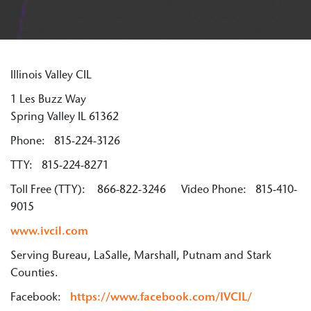
Illinois Valley CIL
1 Les Buzz Way
Spring Valley IL 61362
Phone: 815-224-3126
TTY: 815-224-8271
Toll Free (TTY): 866-822-3246 Video Phone: 815-410-
9015
www.ivcil.com
Serving Bureau, LaSalle, Marshall, Putnam and Stark
Counties.
Facebook:
https://www.facebook.com/IVCIL/