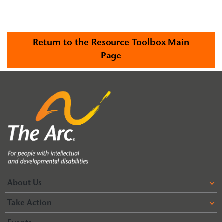
Return to the Resource Toolbox Main
Page
About Us
Take Action