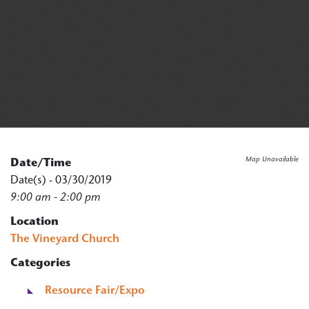
Map Unavailable
Date/Time
Date(s) - 03/30/2019
9:00 am - 2:00 pm
Location
The Vineyard Church
Categories
Resource Fair/Expo