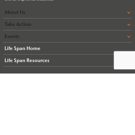
About Us
Take Action
Events
Life Span Home
Life Span Resources
© 2026 Arc of Illinois
Terms & Conditions
Privacy Policy