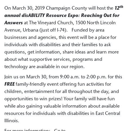
th
On March 30, 2019 Champaign County will host the
12
annual disABILITY Resource Expo: Reaching Out for
Answers
at The Vineyard Church, 1500 North Lincoln
Avenue, Urbana (just off I-74). Funded by area
businesses and agencies, this event will be a place for
individuals with disabilities and their families to ask
questions, get information, share ideas and learn more
about what supportive services, programs and
technology are available in our region.
Join us on March 30, from 9:00 a.m. to 2:00 p.m. for this
FREE
family-friendly event offering fun activities for
children, entertainment for all throughout the day, and
opportunities to win prizes! Your family will have fun
while also gaining valuable information about available
resources for individuals with disabilities in East Central
Illinois.