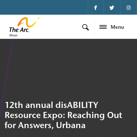
Menu
12th annual disABILITY
Resource Expo: Reaching Out
for Answers, Urbana