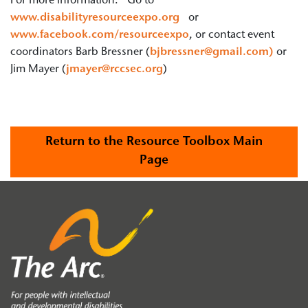
For more information: Go to
www.disabilityresourceexpo.org
or
www.facebook.com/resourceexpo
, or contact event
coordinators Barb Bressner (
bjbressner@gmail.com)
or
Jim Mayer (
jmayer@rccsec.org
)
Return to the Resource Toolbox Main
Page