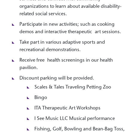
organizations to learn about available disability-
related social services.
Participate in new activities; such as cooking
demos and interactive therapeutic art sessions.
Take part in various adaptive sports and
recreational demonstrations.
Receive free health screenings in our health
pavilion.
Discount parking will be provided.
Scales & Tales Traveling Petting Zoo
Bingo
ITA Therapeutic Art Workshops
I See Music LLC Musical performance
Fishing, Golf, Bowling and Bean-Bag Toss,