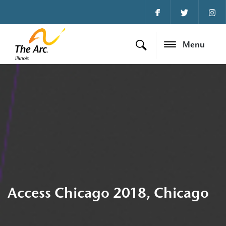
Menu
Access Chicago 2018, Chicago