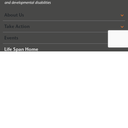
About Us
Take Action
Events
Life Span Home
Life Span Resources
© 2026 Arc of Illinois
Terms & Conditions
Privacy Policy