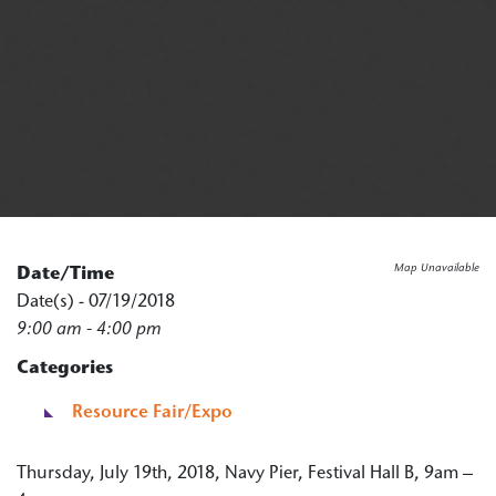
Map Unavailable
Date/Time
Date(s) - 07/19/2018
9:00 am - 4:00 pm
Categories
Resource Fair/Expo
Thursday, July 19th, 2018, Navy Pier, Festival Hall B, 9am –