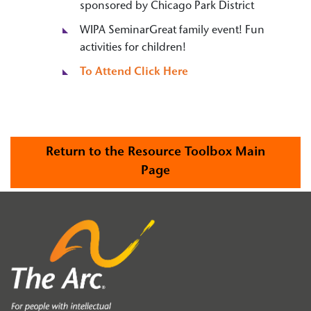
sponsored by Chicago Park District
WIPA SeminarGreat family event! Fun
activities for children!
To Attend Click Here
Return to the Resource Toolbox Main
Page