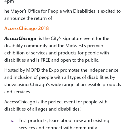
4pm
he Mayor’s Office for People with Disabilities is excited to
announce the return of
AccessChicago 2018
AccessChicago
is the City’s signature event for the
disability community and the Midwest’s premier
exhibition of services and products for people with
disabilities and is FREE and open to the public.
Hosted by MOPD the Expo promotes the independence
and inclusion of people with all types of disabilities by
showcasing Chicago’s wide range of accessible products
and services.
AccessChicago is the perfect event for people with
disabilities of all ages and disabilities!
Test products, learn about new and existing
services and connect with community