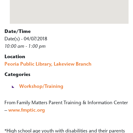
Date/Time
Date(s) - 04/07/2018
10:00 am - 1:00 pm
Location
Peoria Public Library, Lakeview Branch
Categories
Workshop/Training
From Family Matters Parent Training & Information Center
–
www.fmptic.org
*High school age youth with disabilities and their parents