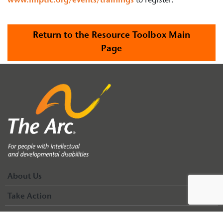
www.fmptic.org/events/trainings
to register.
Return to the Resource Toolbox Main
Page
About Us
Take Action
Events