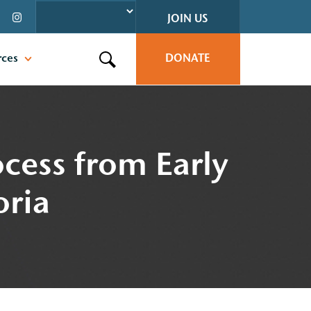
JOIN US
rces
DONATE
Search this site
ocess from Early
oria