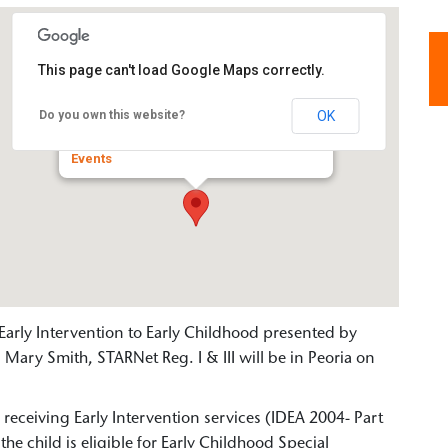
This page can't load Google Maps correctly.
Valeska Hinton Early Childhood
Education Center
OK
Do you own this website?
800 West Romeo B. Garrett - Peoria
Events
Early Intervention to Early Childhood presented by
Mary Smith, STARNet Reg. I & III will be in Peoria on
s receiving Early Intervention services (IDEA 2004- Part
the child is eligible for Early Childhood Special