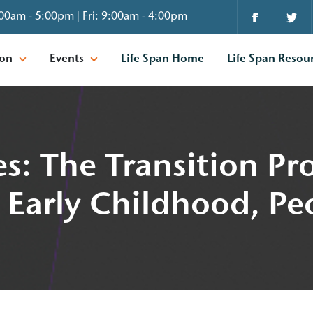
00am - 5:00pm | Fri: 9:00am - 4:00pm
ion
Events
Life Span Home
Life Span Resou
s: The Transition Pr
 Early Childhood, Pe