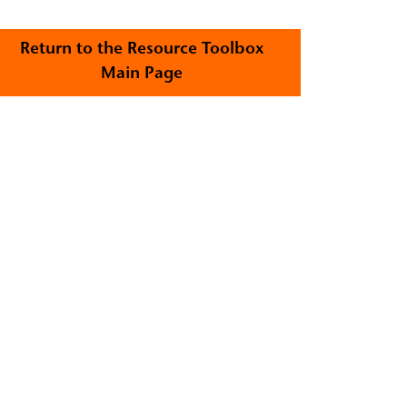
Return to the Resource Toolbox
Main Page