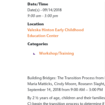
Date/Time
Date(s) - 09/14/2018
9:00 am - 3:00 pm
Location
Valeska Hinton Early Childhood
Education Center
Categories
Workshop/Training
Building Bridges: The Transition Process from 
Maria Matticks, Cindy Moore, Roseann Slaght, 
September 14, 2018 from 9:00 AM – 3:00 PM
By 2 ½ years of age, children and their familie
C) begin the transition process to determine if 