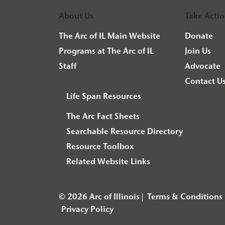
About Us
Take Acti
The Arc of IL Main Website
Donate
Programs at The Arc of IL
Join Us
Staff
Advocate
Contact U
Life Span Resources
The Arc Fact Sheets
Searchable Resource Directory
Resource Toolbox
Related Website Links
© 2026 Arc of Illinois
Terms & Conditions
Privacy Policy