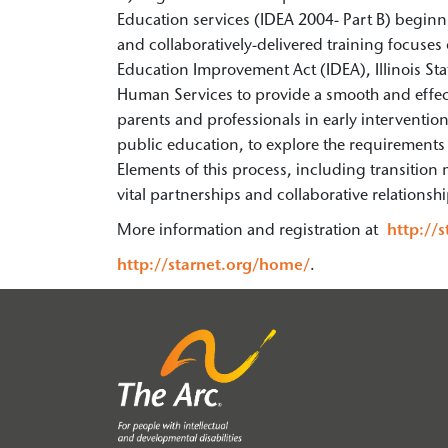
Education services (IDEA 2004- Part B) beginni
and collaboratively-delivered training focuses 
Education Improvement Act (IDEA), Illinois Sta
Human Services to provide a smooth and effectiv
parents and professionals in early interventi
public education, to explore the requirements a
Elements of this process, including transition m
vital partnerships and collaborative relationsh
More information and registration at
http://
http://starnet.org/home/
.