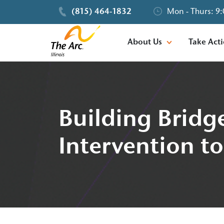
(815) 464-1832
Mon - Thurs: 9:
About Us
Take Act
Building Bridge
Intervention to