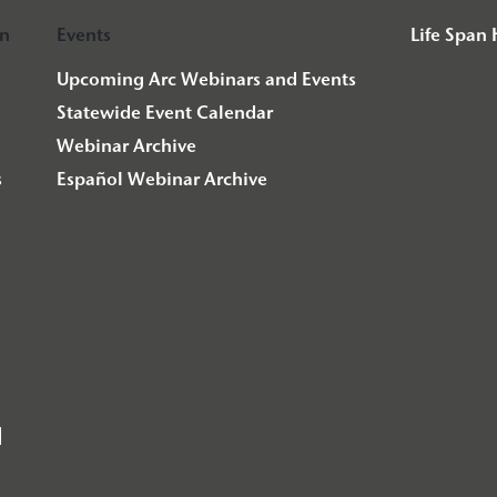
on
Events
Life Span
Upcoming Arc Webinars and Events
Statewide Event Calendar
Webinar Archive
s
Español Webinar Archive