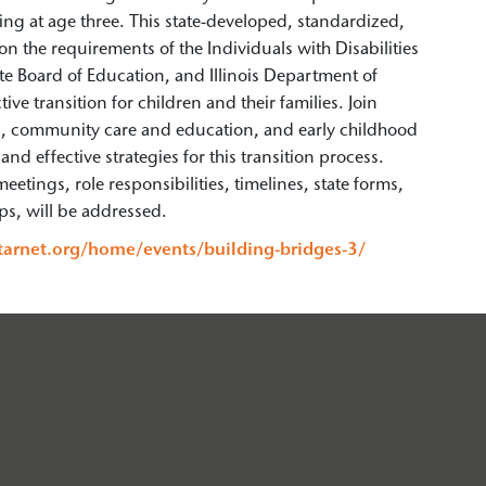
ng at age three. This state-developed, standardized,
on the requirements of the Individuals with Disabilities
te Board of Education, and Illinois Department of
e transition for children and their families. Join
on, community care and education, and early childhood
nd effective strategies for this transition process.
eetings, role responsibilities, timelines, state forms,
ips, will be addressed.
starnet.org/home/events/building-bridges-3/