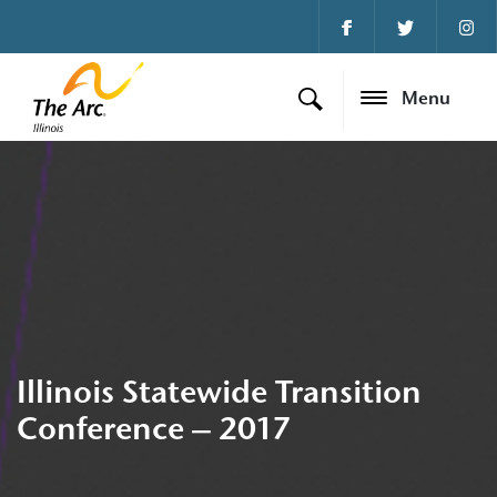
Menu
Illinois Statewide Transition
Conference – 2017