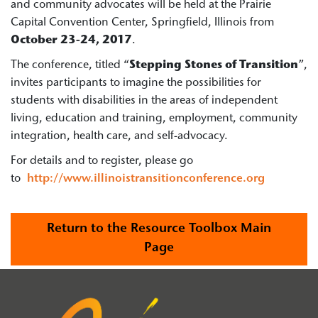
and community advocates will be held at the Prairie
Capital Convention Center, Springfield, Illinois from
October 23-24, 2017
.
The conference, titled “
Stepping Stones of Transition
”,
invites participants to imagine the possibilities for
students with disabilities in the areas of independent
living, education and training, employment, community
integration, health care, and self-advocacy.
For details and to register, please go
to
http://www.illinoistransitionconference.org
Return to the Resource Toolbox Main
Page