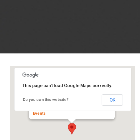
This page can't load Google Maps correctly.
Prairie Capital Convention
Center
OK
Do you own this website?
1 Convention Center Plaza - Springfield
Events