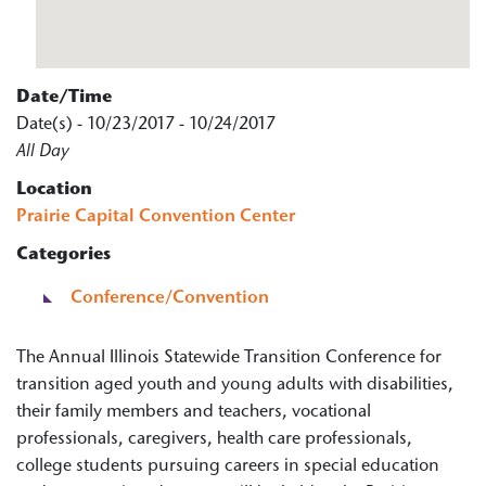
Date/Time
Date(s) - 10/23/2017 - 10/24/2017
All Day
Location
Prairie Capital Convention Center
Categories
Conference/Convention
The Annual Illinois Statewide Transition Conference for
transition aged youth and young adults with disabilities,
their family members and teachers, vocational
professionals, caregivers, health care professionals,
college students pursuing careers in special education