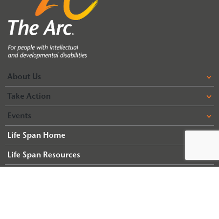
About Us
Take Action
Events
Life Span Home
Life Span Resources
© 2026 Arc of Illinois
Terms & Conditions
Privacy Policy