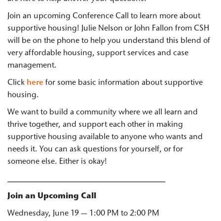
Join an upcoming Conference Call to learn more about
supportive housing! Julie Nelson or John Fallon from CSH
will be on the phone to help you understand this blend of
very affordable housing, support services and case
management.
Click
here
for some basic information about supportive
housing.
We want to build a community where we all learn and
thrive together, and support each other in making
supportive housing available to anyone who wants and
needs it. You can ask questions for yourself, or for
someone else. Either is okay!
________________________________________
Join an Upcoming Call
Wednesday, June 19 — 1:00 PM to 2:00 PM