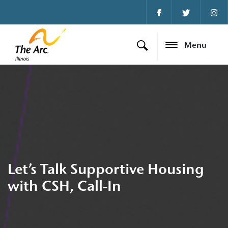
Menu
Let’s Talk Supportive Housing
with CSH, Call-In