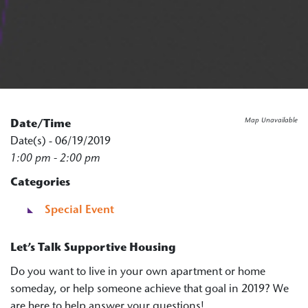
Map Unavailable
Date/Time
Date(s) - 06/19/2019
1:00 pm - 2:00 pm
Categories
Special Event
Let’s Talk Supportive Housing
Do you want to live in your own apartment or home
someday, or help someone achieve that goal in 2019? We
are here to help answer your questions!