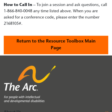
How to Call In
– To join a session and ask questions, call
1-866-840-0048 any time listed above. When you are
asked for a conference code, please enter the number
2168105#.
Return to the Resource Toolbox Main
Page