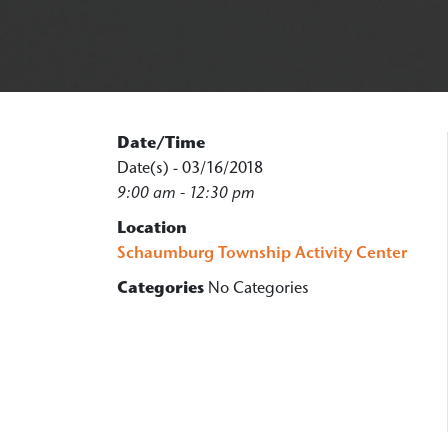
Date/Time
Date(s) - 03/16/2018
9:00 am - 12:30 pm
Location
Schaumburg Township Activity Center
Categories
No Categories