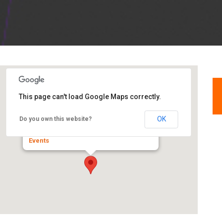
This page can't load Google Maps correctly.
Schaumburg Township Activity
Center
OK
Do you own this website?
1 Illinois Blvd. - Hoffman Estates
Events