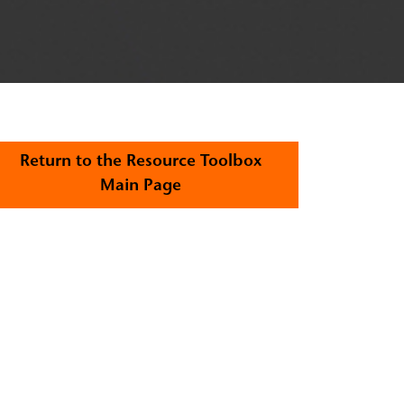
Return to the Resource Toolbox
Main Page