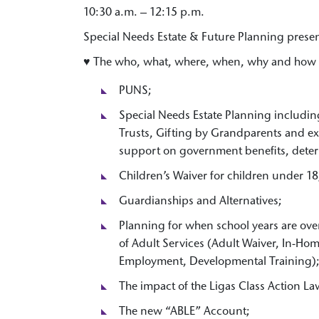
10:30 a.m. – 12:15 p.m.
Special Needs Estate & Future Planning prese
♥ The who, what, where, when, why and how 
PUNS;
Special Needs Estate Planning includin
Trusts, Gifting by Grandparents and ex
support on government benefits, deter
Children’s Waiver for children under 18
Guardianships and Alternatives;
Planning for when school years are ov
of Adult Services (Adult Waiver, In-Ho
Employment, Developmental Training)
The impact of the Ligas Class Action La
The new “ABLE” Account;