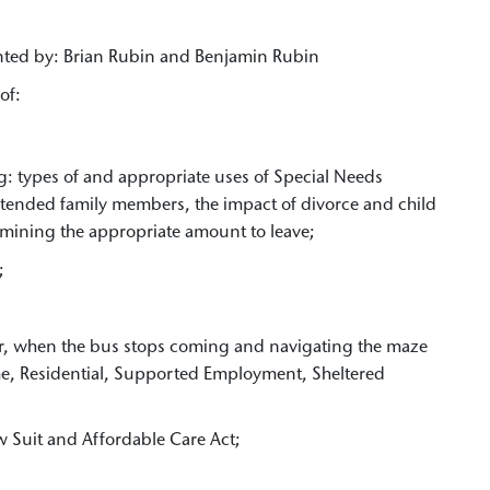
nted by: Brian Rubin and Benjamin Rubin
of:
g: types of and appropriate uses of Special Needs
tended family members, the impact of divorce and child
mining the appropriate amount to leave;
;
er, when the bus stops coming and navigating the maze
me, Residential, Supported Employment, Sheltered
;
w Suit and Affordable Care Act;