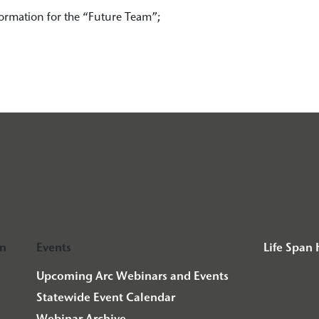
ormation for the “Future Team”;
on
Events
Life Span
Upcoming Arc Webinars and Events
Statewide Event Calendar