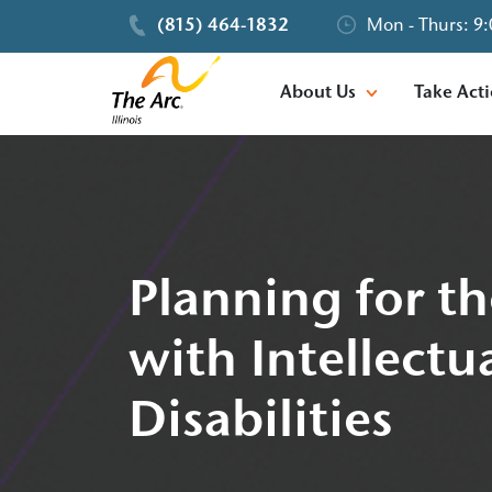
(815) 464-1832
Mon - Thurs: 9:
About Us
Take Act
Planning for th
with Intellect
Disabilities