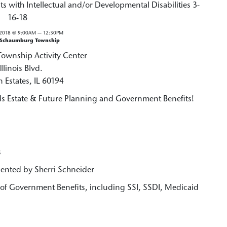
s with Intellectual and/or Developmental Disabilities 3-
16-18
2018 @ 9:00AM — 12:30PM
 Schaumburg Township
wnship Activity Center
Illinois Blvd.
 Estates, IL 60194
 Estate & Future Planning and Government Benefits!
s
sented by Sherri Schneider
f Government Benefits, including SSI, SSDI, Medicaid