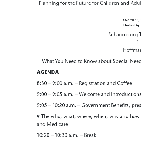
Planning for the Future for Children and Adult
MARCH 16, 
Hosted by
Schaumburg To
1 
Hoffman
What You Need to Know about Special Needs
AGENDA
8:30 – 9:00 a.m. – Registration and Coffee
9:00 – 9:05 a.m. – Welcome and Introduction
9:05 – 10:20 a.m. – Government Benefits, pre
♥ The who, what, where, when, why and how o
and Medicare
10:20 – 10:30 a.m. – Break