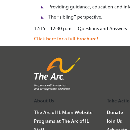
Providing guidance, education and inf
The “sibling” perspective.
12:15 – 12:30 p.m. – Questions and Answers
Click here for a full brochure!
About Us
Take Acti
The Arc of IL Main Website
Donate
Programs at The Arc of IL
Join Us