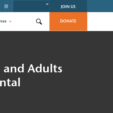
JOIN US
rces
DONATE
Search this site
n and Adults
ntal