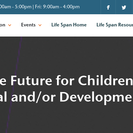
00am - 5:00pm | Fri: 9:00am - 4:00pm
ion
Events
Life Span Home
Life Span Resou
e Future for Childre
ual and/or Developme