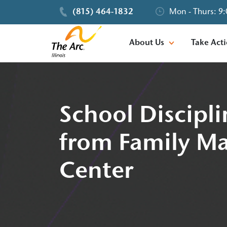
(815) 464-1832
Mon - Thurs: 9:
About Us
Take Act
School Discipli
from Family Ma
Center