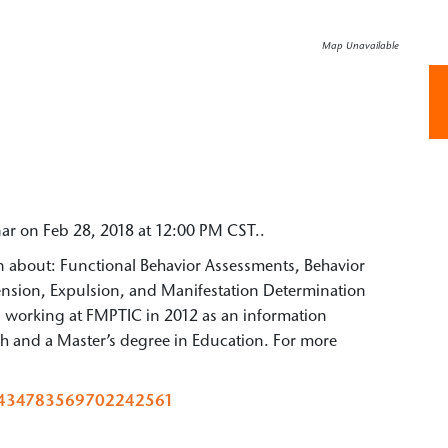
Map Unavailable
nar on Feb 28, 2018 at 12:00 PM CST..
arn about: Functional Behavior Assessments, Behavior
pension, Expulsion, and Manifestation Determination
d working at FMPTIC in 2012 as an information
ish and a Master’s degree in Education. For more
er/434783569702242561