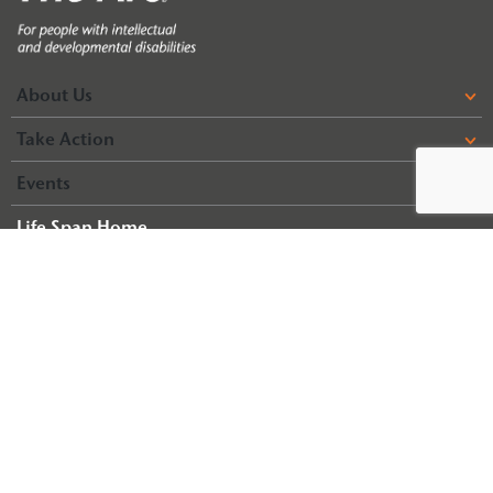
About Us
Take Action
Events
Life Span Home
Life Span Resources
© 2026 Arc of Illinois
Terms & Conditions
Privacy Policy