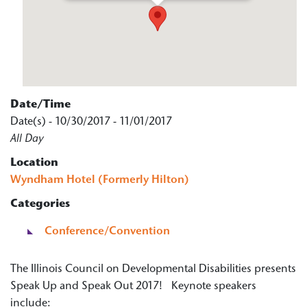
Date/Time
Date(s) - 10/30/2017 - 11/01/2017
All Day
Location
Wyndham Hotel (Formerly Hilton)
Categories
Conference/Convention
The Illinois Council on Developmental Disabilities presents
Speak Up and Speak Out 2017! Keynote speakers
include: