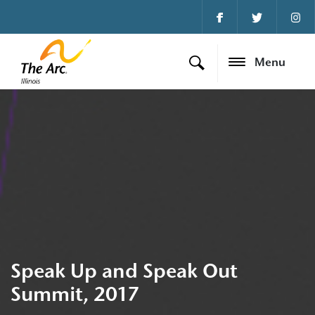
Menu
Speak Up and Speak Out
Summit, 2017