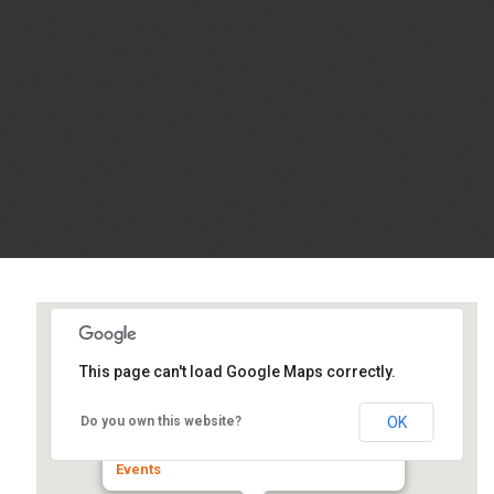
This page can't load Google Maps correctly.
Wyndham Hotel (Formerly
Hilton)
OK
Do you own this website?
700 East Adams Street - Springfield
Events