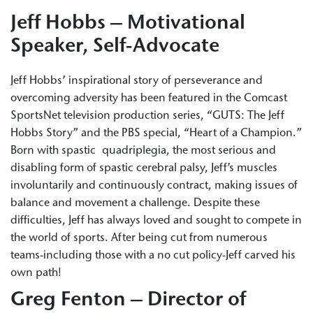
Jeff Hobbs – Motivational
Speaker, Self-Advocate
Jeff Hobbs’ inspirational story of perseverance and
overcoming adversity has been featured in the Comcast
SportsNet television production series, “GUTS: The Jeff
Hobbs Story” and the PBS special, “Heart of a Champion.”
Born with spastic quadriplegia, the most serious and
disabling form of spastic cerebral palsy, Jeff’s muscles
involuntarily and continuously contract, making issues of
balance and movement a challenge. Despite these
difficulties, Jeff has always loved and sought to compete in
the world of sports. After being cut from numerous
teams-including those with a no cut policy-Jeff carved his
own path!
Greg Fenton – Director of