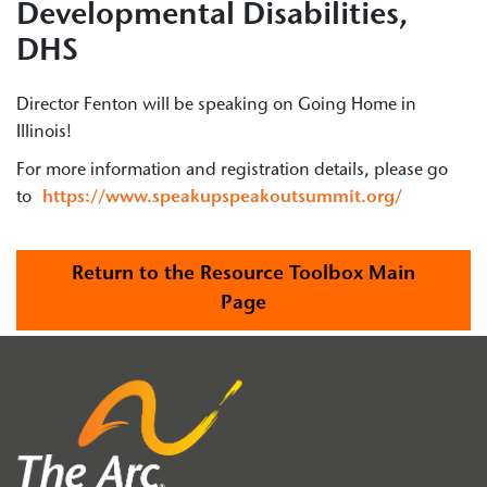
Developmental Disabilities,
DHS
Director Fenton will be speaking on Going Home in
Illinois!
For more information and registration details, please go
to
https://www.speakupspeakoutsummit.org/
Return to the Resource Toolbox Main
Page