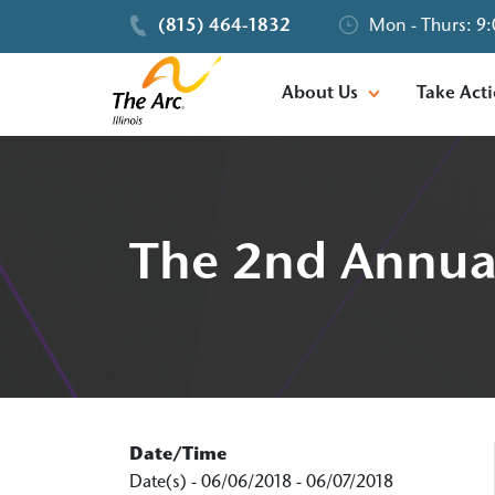
(815) 464-1832
Mon - Thurs: 9:
About Us
Take Act
The 2nd Annual
Date/Time
Date(s) - 06/06/2018 - 06/07/2018