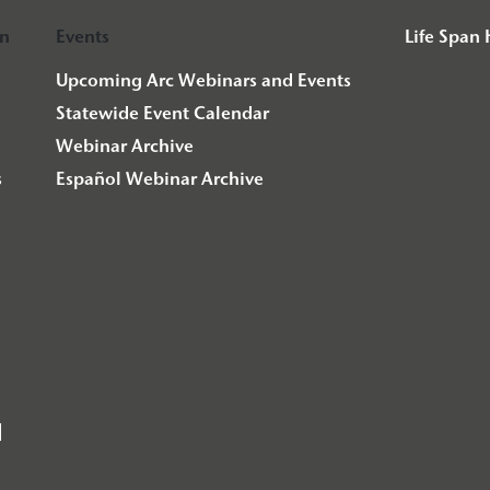
on
Events
Life Span
Upcoming Arc Webinars and Events
Statewide Event Calendar
Webinar Archive
s
Español Webinar Archive