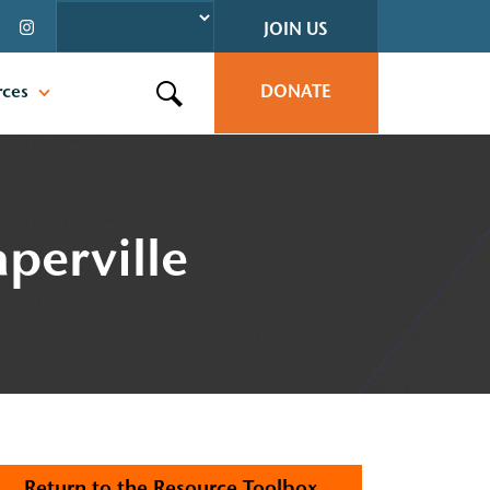
JOIN US
rces
DONATE
Search this site
perville