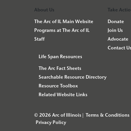
About Us
Take Acti
The Arc of IL Main Website
Donate
Programs at The Arc of IL
Join Us
Staff
Advocate
Contact U
Life Span Resources
The Arc Fact Sheets
Searchable Resource Directory
Resource Toolbox
Related Website Links
© 2026 Arc of Illinois
Terms & Conditions
Privacy Policy