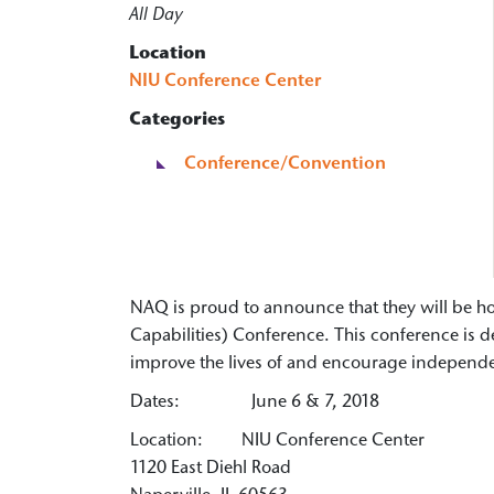
All Day
Location
NIU Conference Center
Categories
Conference/Convention
NAQ is proud to announce that they will be 
Capabilities) Conference. This conference is 
improve the lives of and encourage independenc
Dates: June 6 & 7, 2018
Location: NIU Conference Center
1120 East Diehl Road