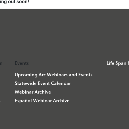
ming out soon!
on
Events
Life Span
Upcoming Arc Webinars and Events
Statewide Event Calendar
Webinar Archive
s
Español Webinar Archive