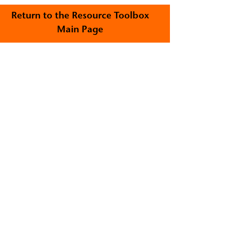
Return to the Resource Toolbox
Main Page