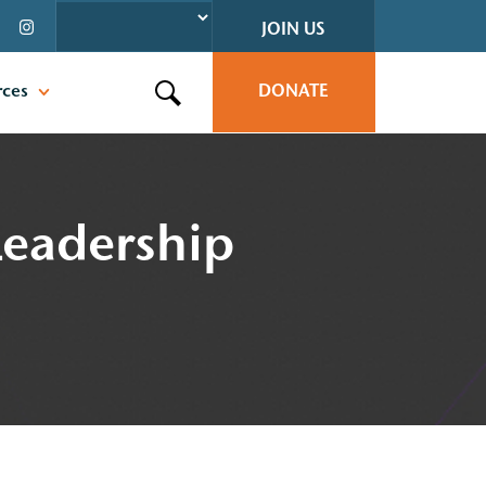
JOIN US
rces
DONATE
Search this site
Leadership