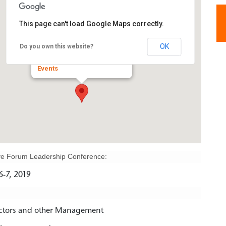
This page can't load Google Maps correctly.
Hilton Hotel
OK
Do you own this website?
3003 Corporate West Drive - Lisle
Events
tive Forum Leadership Conference:
-7, 2019
ectors and other Management