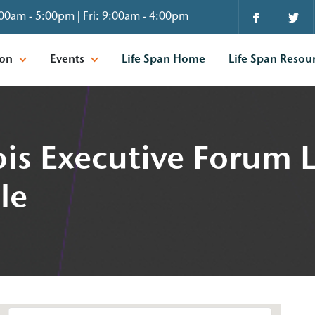
00am - 5:00pm | Fri: 9:00am - 4:00pm
ion
Events
Life Span Home
Life Span Resou
nois Executive Forum 
le