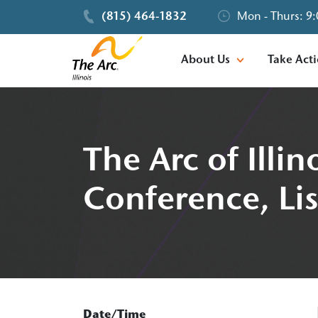
(815) 464-1832
Mon - Thurs: 9:
About Us
Take Act
The Arc of Illi
Conference, Lis
Date/Time