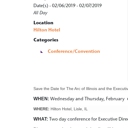
Date(s) - 02/06/2019 - 02/07/2019
All Day
Location
Hilton Hotel
Categories
Conference/Convention
Save the Date for The Arc of Illinois and the Execu
WHEN:
Wednesday and Thursday, February 6
WHERE:
Hilton Hotel, Lisle, IL
WHAT:
Two day conference for Executive Dir