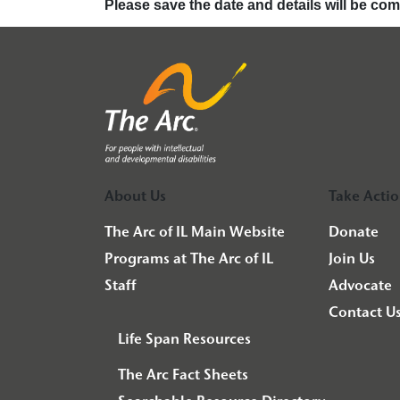
Please save the date and details will be co
About Us
Take Acti
The Arc of IL Main Website
Donate
Programs at The Arc of IL
Join Us
Staff
Advocate
Contact U
Life Span Resources
The Arc Fact Sheets