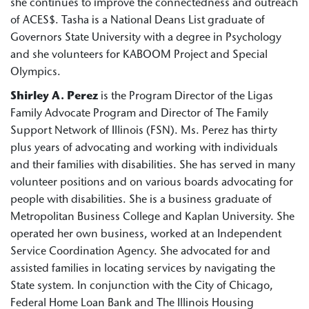
she continues to improve the connectedness and outreach
of ACES$. Tasha is a National Deans List graduate of
Governors State University with a degree in Psychology
and she volunteers for KABOOM Project and Special
Olympics.
Shirley A. Perez
is the Program Director of the Ligas
Family Advocate Program and Director of The Family
Support Network of Illinois (FSN). Ms. Perez has thirty
plus years of advocating and working with individuals
and their families with disabilities. She has served in many
volunteer positions and on various boards advocating for
people with disabilities. She is a business graduate of
Metropolitan Business College and Kaplan University. She
operated her own business, worked at an Independent
Service Coordination Agency. She advocated for and
assisted families in locating services by navigating the
State system. In conjunction with the City of Chicago,
Federal Home Loan Bank and The Illinois Housing