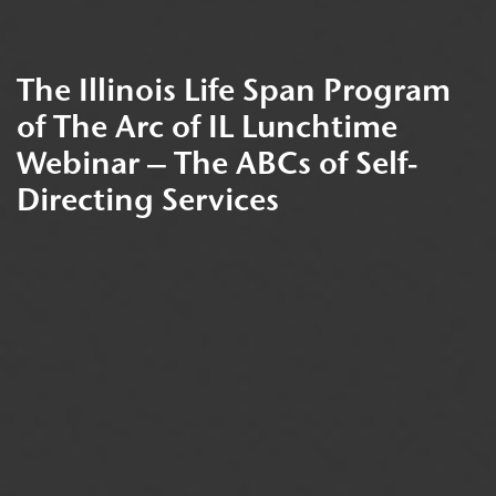
The Illinois Life Span Program
of The Arc of IL Lunchtime
Webinar – The ABCs of Self-
Directing Services