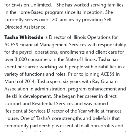
for Envision Unlimited. She has worked serving families
in the Home-Based program since its inception. She
currently serves over 120 families by providing Self
Directed Assistance.
Tasha Whiteside
is Director of Illinois Operations for
ACES$ Financial Management Services with responsibility
for the payroll operations, enrollments and client care for
over 3,000 consumers in the State of Illinois. Tasha has
spent her career working with people with disabilities in a
variety of functions and roles. Prior to joining ACES$ in
March of 2014, Tasha spent six years with Ray Graham
Association in administration, program enhancement and
life skills development. She began her career in direct
support and Residential Services and was named
Residential Services Director of the Year while at Frances
House. One of Tasha’s core strengths and beliefs is that
community partnership is essential to all non-profits and