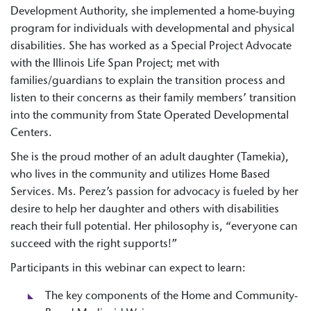
Development Authority, she implemented a home-buying
program for individuals with developmental and physical
disabilities. She has worked as a Special Project Advocate
with the Illinois Life Span Project; met with
families/guardians to explain the transition process and
listen to their concerns as their family members’ transition
into the community from State Operated Developmental
Centers.
She is the proud mother of an adult daughter (Tamekia),
who lives in the community and utilizes Home Based
Services. Ms. Perez’s passion for advocacy is fueled by her
desire to help her daughter and others with disabilities
reach their full potential. Her philosophy is, “everyone can
succeed with the right supports!”
Participants in this webinar can expect to learn:
The key components of the Home and Community-