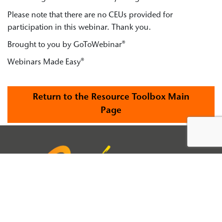
Please note that there are no CEUs provided for
participation in this webinar. Thank you.
Brought to you by GoToWebinar®
Webinars Made Easy®
Return to the Resource Toolbox Main
Page