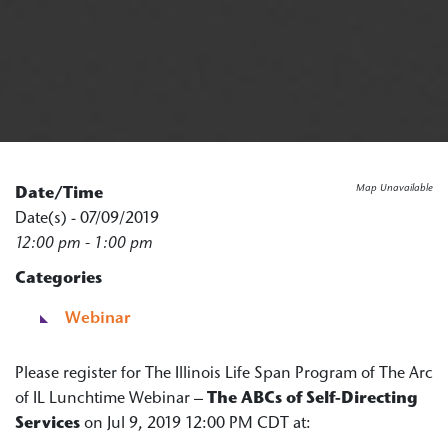
Map Unavailable
Date/Time
Date(s) - 07/09/2019
12:00 pm - 1:00 pm
Categories
Webinar
Please register for The Illinois Life Span Program of The Arc
of IL Lunchtime Webinar –
The ABCs of Self-Directing
Services
on Jul 9, 2019 12:00 PM CDT at: