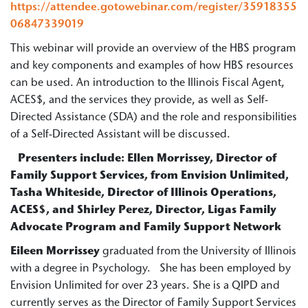
https://attendee.gotowebinar.com/register/35918355
06847339019
This webinar will provide an overview of the HBS program
and key components and examples of how HBS resources
can be used. An introduction to the Illinois Fiscal Agent,
ACES$, and the services they provide, as well as Self-
Directed Assistance (SDA) and the role and responsibilities
of a Self-Directed Assistant will be discussed.
Presenters include
: Ellen Morrissey, Director of
Family Support Services, from Envision Unlimited,
Tasha Whiteside, Director of Illinois Operations,
ACES$, and Shirley Perez, Director, Ligas Family
Advocate Program and Family Support Network
Eileen Morrissey
graduated from the University of Illinois
with a degree in Psychology. She has been employed by
Envision Unlimited for over 23 years. She is a QIPD and
currently serves as the Director of Family Support Services