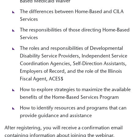
Based Medicaid Waiver
The differences between Home-Based and CILA
Services
The responsibilities of those directing Home-Based
Services
The roles and responsibilities of Developmental
Disability Service Providers, Independent Service
Coordination Agencies, Self-Direction Assistants,
Employers of Record, and the role of the Illinois
Fiscal Agent, ACES$
How to explore strategies to maximize the available
benefits of the Home-Based Services Program
How to identify resources and programs that can
provide guidance and assistance
After registering, you will receive a confirmation email
containing information about joining the webinar.