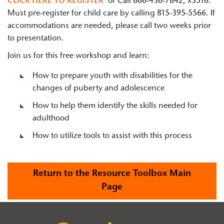
CLICK HERE TO REGISTER
or Call 866-436-7842, x3516.
Must pre-register for child care by calling 815-395-5566. If
accommodations are needed, please call two weeks prior
to presentation.
Join us for this free workshop and learn:
How to prepare youth with disabilities for the
changes of puberty and adolescence
How to help them identify the skills needed for
adulthood
How to utilize tools to assist with this process
Return to the Resource Toolbox Main
Page