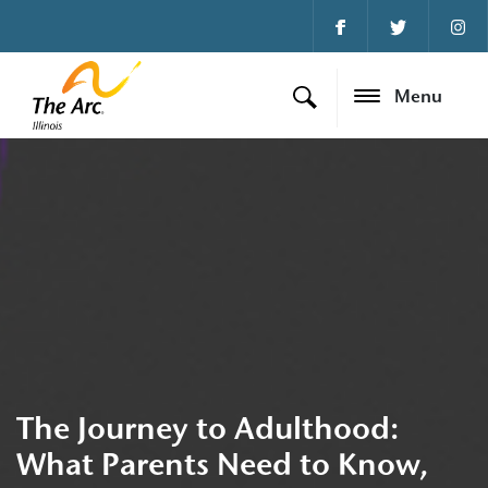
Menu
The Journey to Adulthood:
What Parents Need to Know,