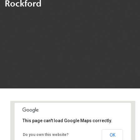
Rockford
This page can't load Google Maps correctly.
Easter Seals
OK
Do you own this website?