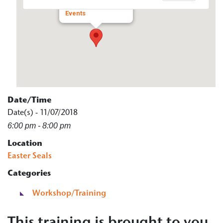
650 N Main St - rockford
Events
Date/Time
Date(s) - 11/07/2018
6:00 pm - 8:00 pm
Location
Easter Seals
Categories
Workshop/Training