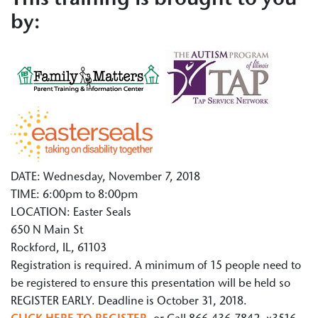
This training is brought to you
by:
DATE: Wednesday, November 7, 2018
TIME: 6:00pm to 8:00pm
LOCATION: Easter Seals
650 N Main St
Rockford, IL, 61103
Registration is required. A minimum of 15 people need to
be registered to ensure this presentation will be held so
REGISTER EARLY. Deadline is October 31, 2018.