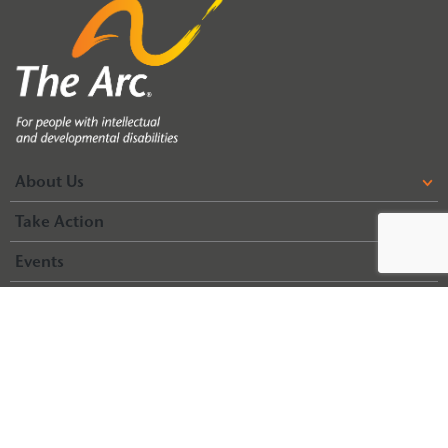
About Us
Take Action
Events
Life Span Home
Life Span Resources
© 2026 Arc of Illinois
Terms & Conditions
Privacy Policy