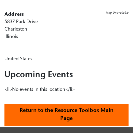
Map Unavailable
Address
5837 Park Drive
Charleston
Illinois
United States
Upcoming Events
<li>No events in this location</li>
Return to the Resource Toolbox Main
Page