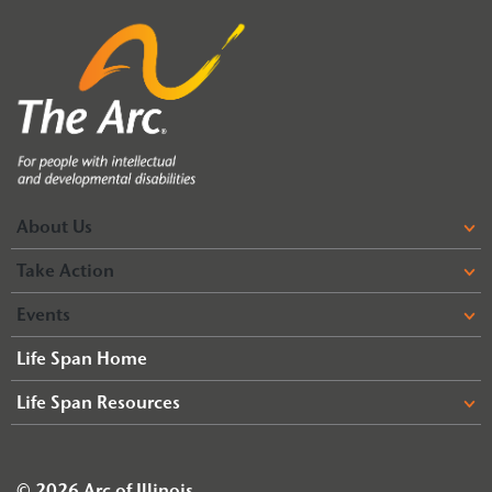
About Us
Take Action
Events
Life Span Home
Life Span Resources