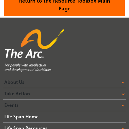
Return to the Resource Toolbox Main
Page
About Us
Take Action
Events
Life Span Home
Life Span Resources