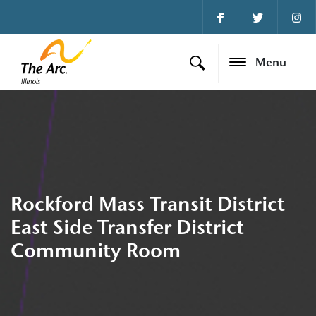
Menu
Rockford Mass Transit District
East Side Transfer District
Community Room