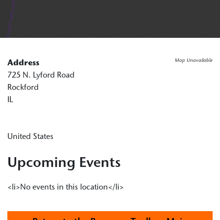
Map Unavailable
Address
725 N. Lyford Road
Rockford
IL
United States
Upcoming Events
<li>No events in this location</li>