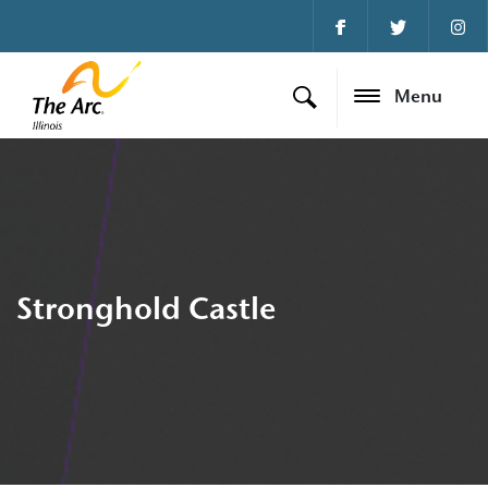
Menu
Stronghold Castle