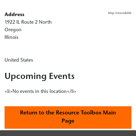
Map Unavailable
Address
1922 IL Route 2 North
Oregon
Illinois
United States
Upcoming Events
<li>No events in this location</li>
Return to the Resource Toolbox Main
Page