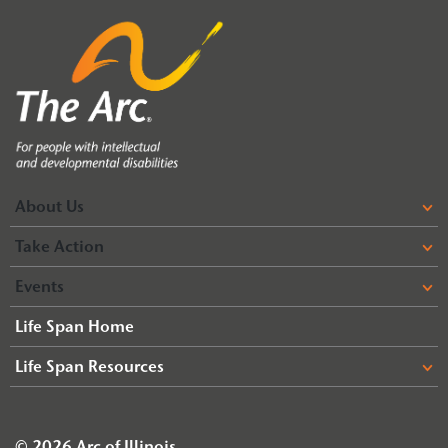
About Us
Take Action
Events
Life Span Home
Life Span Resources