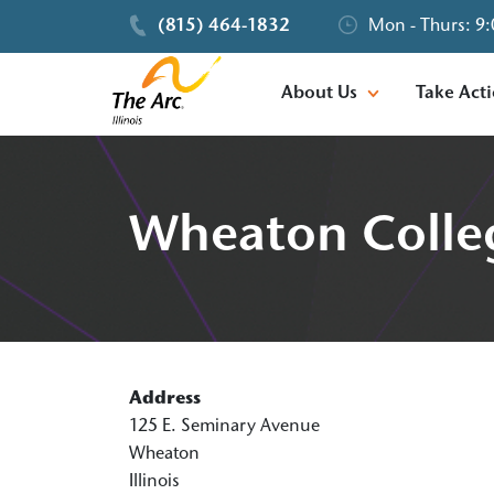
(815) 464-1832
Mon - Thurs: 9:
About Us
Take Act
Wheaton Colle
Address
125 E. Seminary Avenue
Wheaton
Illinois