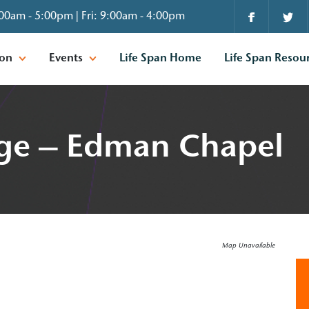
00am - 5:00pm | Fri: 9:00am - 4:00pm
ion
Events
Life Span Home
Life Span Resou
ge – Edman Chapel
Map Unavailable