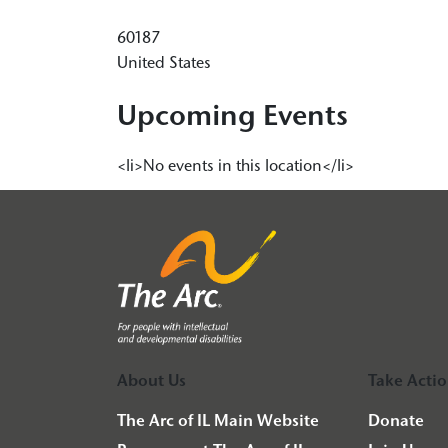
60187
United States
Upcoming Events
<li>No events in this location</li>
About Us
Take Acti
The Arc of IL Main Website
Donate