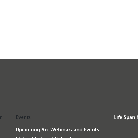
on
Events
Life Span
Upcoming Arc Webinars and Events