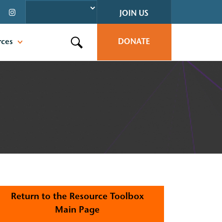
JOIN US
rces
DONATE
Search this site
Return to the Resource Toolbox
Main Page