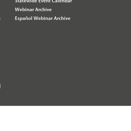
Statewide Event Calendar
Webinar Archive
s
Español Webinar Archive