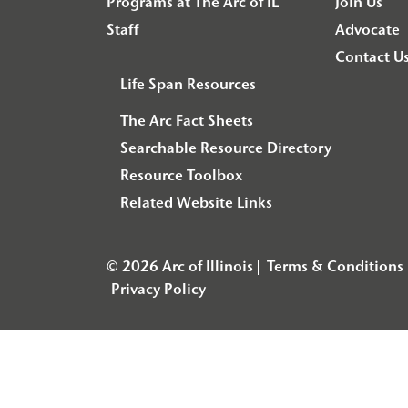
Programs at The Arc of IL
Join Us
Staff
Advocate
Contact U
Life Span Resources
The Arc Fact Sheets
Searchable Resource Directory
Resource Toolbox
Related Website Links
© 2026 Arc of Illinois
Terms & Conditions
Privacy Policy