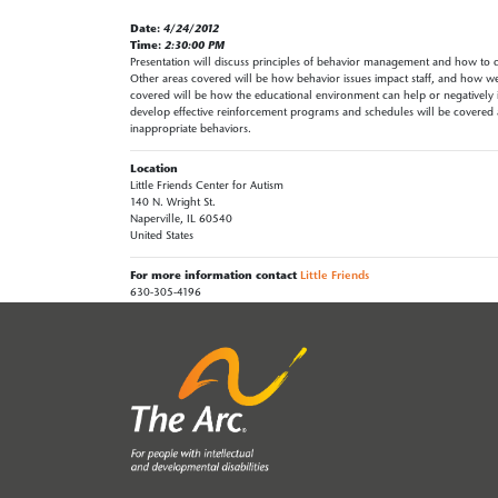
Date:
4/24/2012
Time:
2:30:00 PM
Presentation will discuss principles of behavior management and how to d
Other areas covered will be how behavior issues impact staff, and how we 
covered will be how the educational environment can help or negatively i
develop effective reinforcement programs and schedules will be covered a
inappropriate behaviors.
Location
Little Friends Center for Autism
140 N. Wright St.
Naperville, IL 60540
United States
For more information contact
Little Friends
630-305-4196