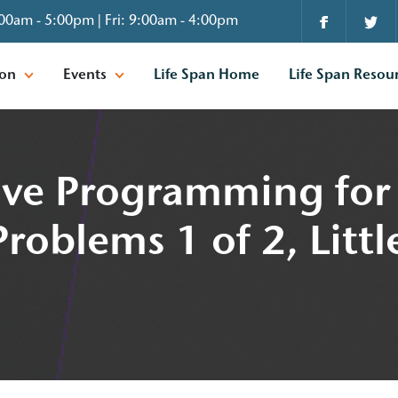
00am - 5:00pm | Fri: 9:00am - 4:00pm
ion
Events
Life Span Home
Life Span Resou
tive Programming for 
roblems 1 of 2, Littl