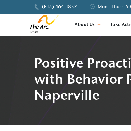
(815) 464-1832
Mon - Thurs: 9:
About Us
Take Act
Positive Proac
with Behavior P
Naperville