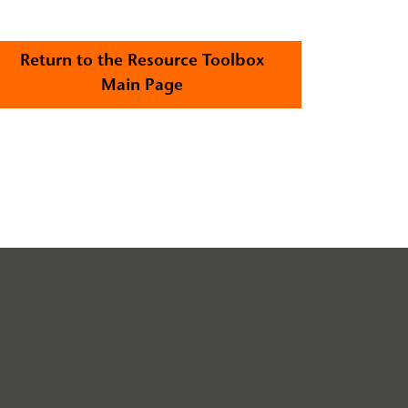
Return to the Resource Toolbox
Main Page