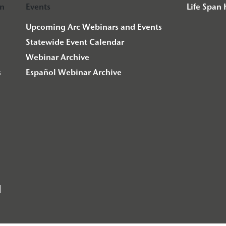
on
Events
Life Span
Upcoming Arc Webinars and Events
Statewide Event Calendar
Webinar Archive
s
Español Webinar Archive