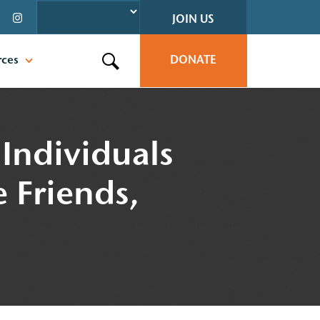
JOIN US
rces
DONATE
Search this site
Individuals
e Friends,