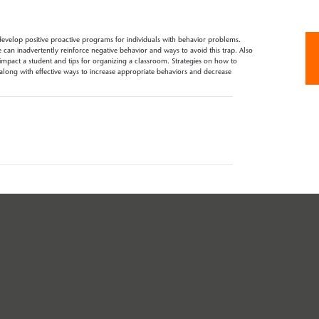
evelop positive proactive programs for individuals with behavior problems.
can inadvertently reinforce negative behavior and ways to avoid this trap. Also
mpact a student and tips for organizing a classroom. Strategies on how to
long with effective ways to increase appropriate behaviors and decrease