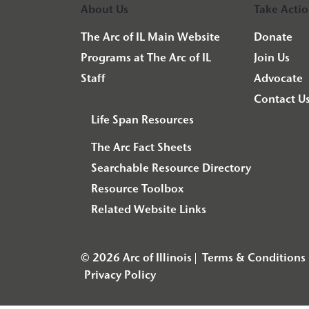
About Us
Take Acti
The Arc of IL Main Website
Donate
Programs at The Arc of IL
Join Us
Staff
Advocate
Contact U
Life Span Resources
The Arc Fact Sheets
Searchable Resource Directory
Resource Toolbox
Related Website Links
© 2026 Arc of Illinois
Terms & Conditions
Privacy Policy