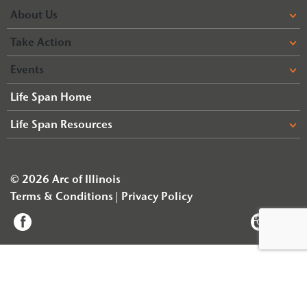
About Us
Take Action
Events
Life Span Home
Life Span Resources
© 2026 Arc of Illinois
Terms & Conditions
Privacy Policy