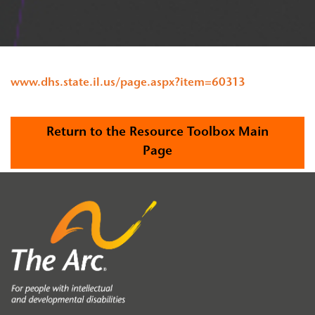
www.dhs.state.il.us/page.aspx?item=60313
Return to the Resource Toolbox Main
Page