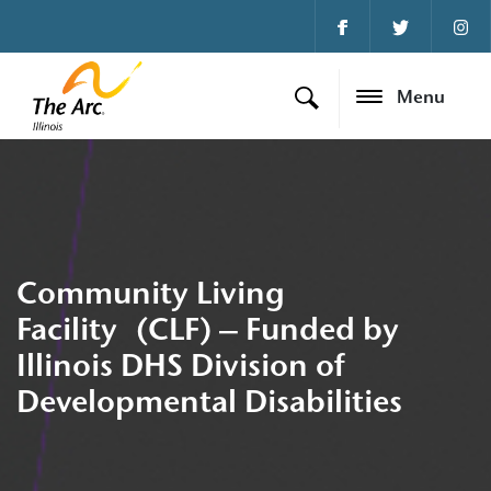
Menu
Community Living
Facility (CLF) – Funded by
Illinois DHS Division of
Developmental Disabilities