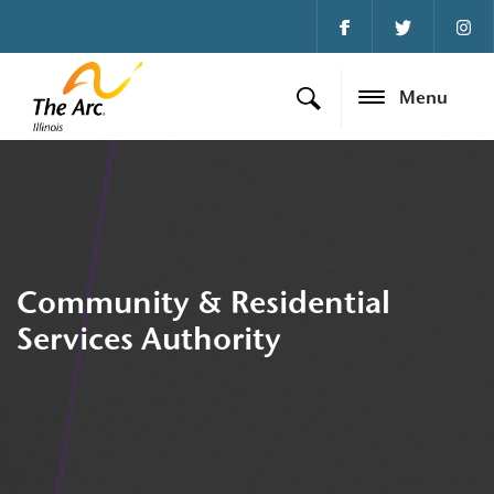
Menu
Community & Residential
Services Authority