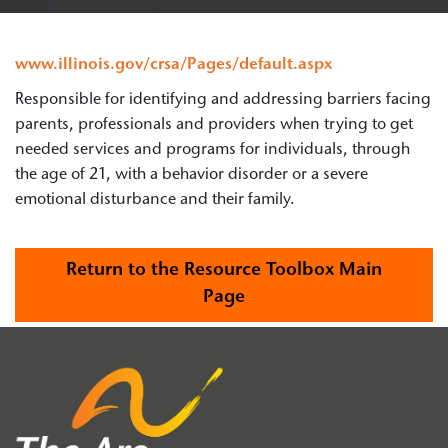
www.illinois.gov/crsa/Pages/default.aspx
Responsible for identifying and addressing barriers facing
parents, professionals and providers when trying to get
needed services and programs for individuals, through
the age of 21, with a behavior disorder or a severe
emotional disturbance and their family.
Return to the Resource Toolbox Main
Page