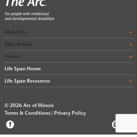
About Us
Take Action
Events
Life Span Home
Life Span Resources
© 2026 Arc of Illinois
Terms & Conditions
Privacy Policy