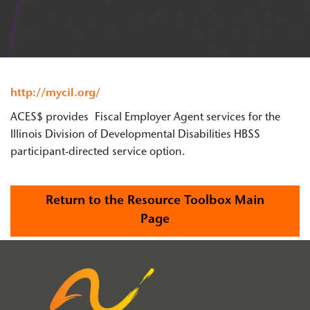
http://mycil.org/
ACES$ provides Fiscal Employer Agent services for the
Illinois Division of Developmental Disabilities HBSS
participant-directed service option.
Return to the Resource Toolbox Main
Page