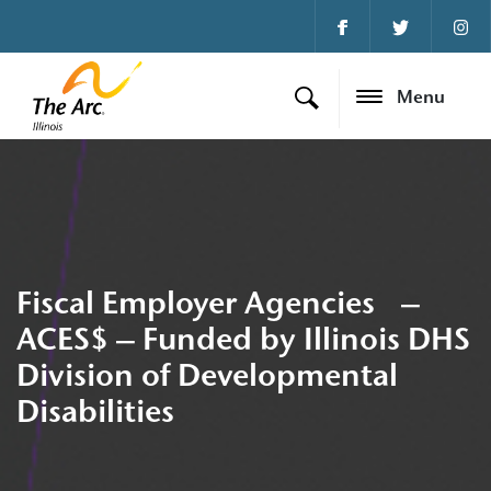
Menu
Fiscal Employer Agencies –
ACES$ – Funded by Illinois DHS
Division of Developmental
Disabilities