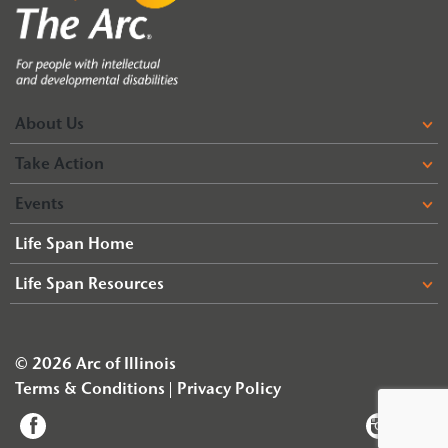
About Us
Take Action
Events
Life Span Home
Life Span Resources
© 2026 Arc of Illinois
Terms & Conditions
Privacy Policy