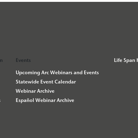
on
Events
Life Span
Upcoming Arc Webinars and Events
Statewide Event Calendar
Webinar Archive
s
Español Webinar Archive