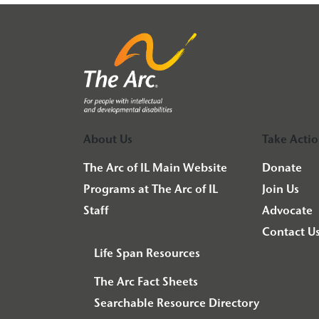
About Us
Take Acti
The Arc of IL Main Website
Donate
Programs at The Arc of IL
Join Us
Staff
Advocate
Contact U
Life Span Resources
The Arc Fact Sheets
Searchable Resource Directory