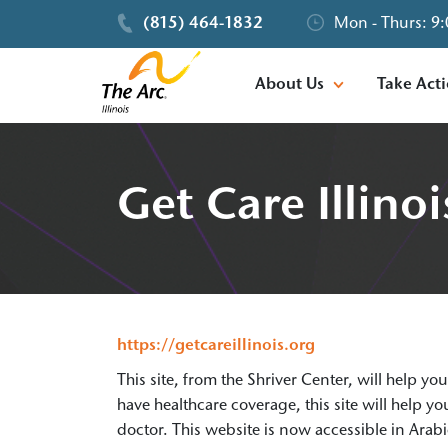
(815) 464-1832
Mon - Thurs: 9:
About Us
Take Act
Get Care Illinoi
https://getcareillinois.org
This site, from the Shriver Center, will help yo
have healthcare coverage, this site will help 
doctor. This website is now accessible in Arab