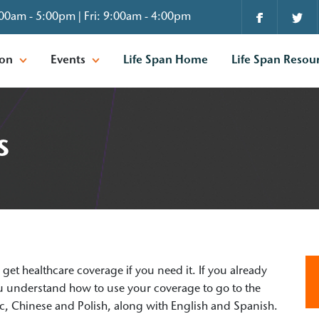
00am - 5:00pm | Fri: 9:00am - 4:00pm
ion
Events
Life Span Home
Life Span Resou
s
u get healthcare coverage if you need it. If you already
you understand how to use your coverage to go to the
ic, Chinese and Polish, along with English and Spanish.