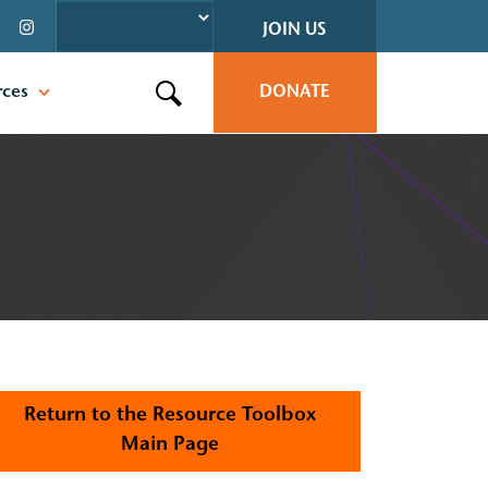
JOIN US
rces
DONATE
Search this site
Return to the Resource Toolbox
Main Page