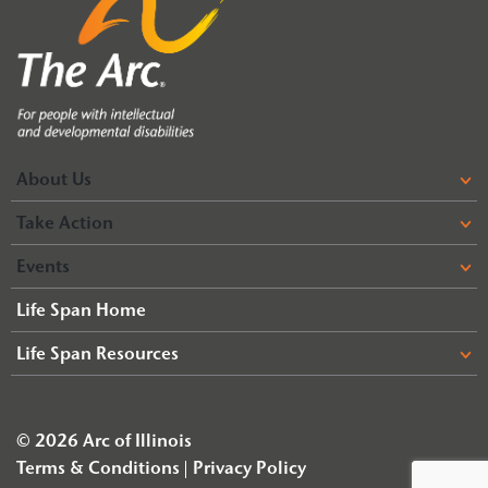
About Us
Take Action
Events
Life Span Home
Life Span Resources
© 2026 Arc of Illinois
Terms & Conditions
Privacy Policy