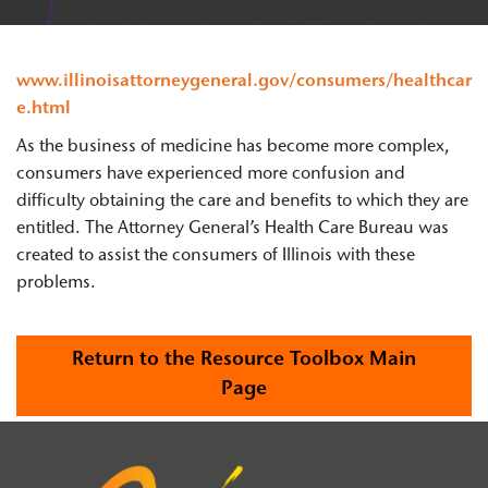
www.illinoisattorneygeneral.gov/consumers/healthcar
e.html
As the business of medicine has become more complex,
consumers have experienced more confusion and
difficulty obtaining the care and benefits to which they are
entitled. The Attorney General’s Health Care Bureau was
created to assist the consumers of Illinois with these
problems.
Return to the Resource Toolbox Main
Page