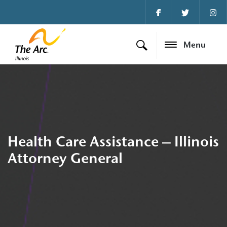
Menu
Health Care Assistance – Illinois
Attorney General