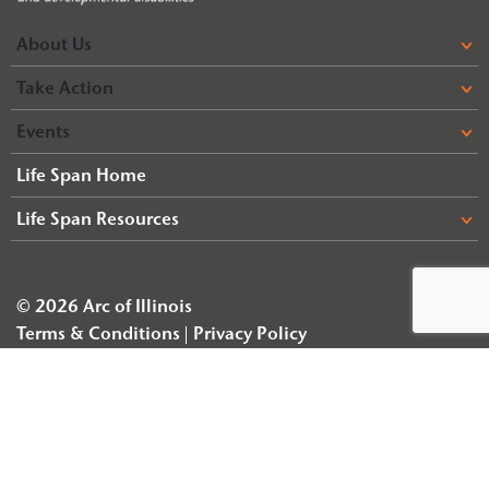
About Us
Take Action
Events
Life Span Home
Life Span Resources
© 2026 Arc of Illinois
Terms & Conditions
Privacy Policy