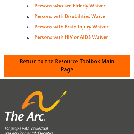
Persons who are Elderly Waiver
Persons with Disabilities Waiver
Persons with Brain Injury Waiver
Persons with HIV or AIDS Waiver
Return to the Resource Toolbox Main
Page