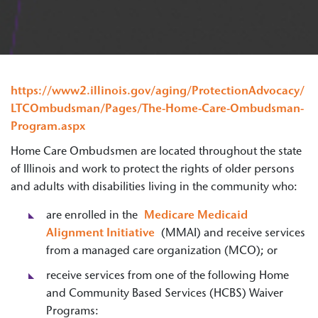
https://www2.illinois.gov/aging/ProtectionAdvocacy/
LTCOmbudsman/Pages/The-Home-Care-Ombudsman-
Program.aspx
Home Care Ombudsmen are located throughout the state
of Illinois and work to protect the rights of older persons
and adults with disabilities living in the community who:
are enrolled in the
Medicare Medicaid
Alignment Initiative
(MMAI) and receive services
from a managed care organization (MCO); or
receive services from one of the following Home
and Community Based Services (HCBS) Waiver
Programs: