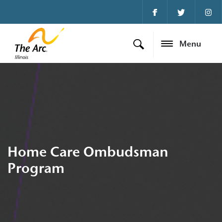
Menu
Home Care Ombudsman
Program