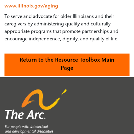
www.illinois.gov/aging
To serve and advocate for older Illinoisans and their
caregivers by administering quality and culturally
appropriate programs that promote partnerships and
encourage independence, dignity, and quality of life.
Return to the Resource Toolbox Main
Page