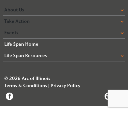
About Us
Take Action
Events
Life Span Home
Life Span Resources
© 2026 Arc of Illinois
Terms & Conditions
Privacy Policy