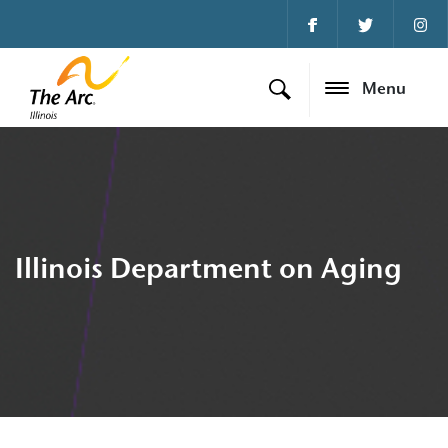
Menu
Illinois Department on Aging