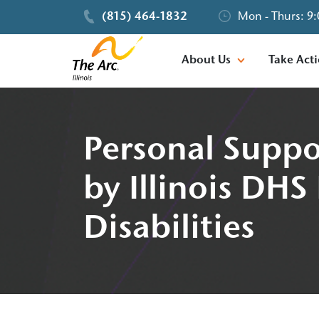
(815) 464-1832
Mon - Thurs: 9:
About Us
Take Act
Personal Suppo
by Illinois DHS
Disabilities