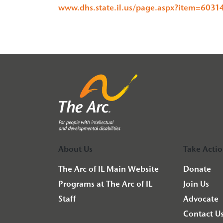
www.dhs.state.il.us/page.aspx?item=6031
About Us
Take Acti
The Arc of IL Main Website
Donate
Programs at The Arc of IL
Join Us
Staff
Advocate
Contact U