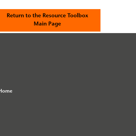
Return to the Resource Toolbox
Main Page
 Home