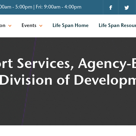
00am - 5:00pm | Fri: 9:00am - 4:00pm
ion
Events
Life Span Home
Life Span Resou
rt Services, Agency
 Division of Develop