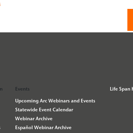
4
on
Events
Life Span
Upcoming Arc Webinars and Events
Statewide Event Calendar
Webinar Archive
s
Español Webinar Archive