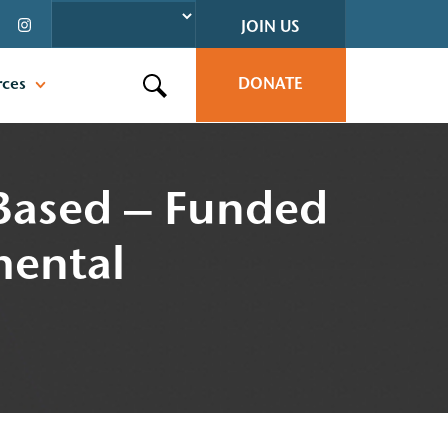
JOIN US
rces
DONATE
Search this site
-Based – Funded
mental