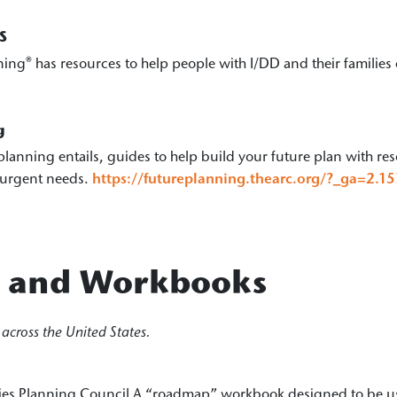
S
ning® has resources to help people with I/DD and their families 
g
planning entails, guides to help build your future plan with re
 urgent needs.
https://futureplanning.thearc.org/?_ga=2
s and Workbooks
across the United States.
ies Planning Council A “roadmap” workbook designed to be use