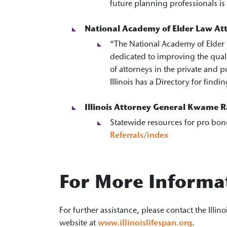
future planning professionals is
National Academy of Elder Law At
“The National Academy of Elder 
dedicated to improving the qual
of attorneys in the private and p
Illinois has a Directory for fin
Illinois Attorney General Kwame Ra
Statewide resources for pro bon
Referrals/index
For More Informa
For further assistance, please contact the Illin
website at
www.illinoislifespan.org
.