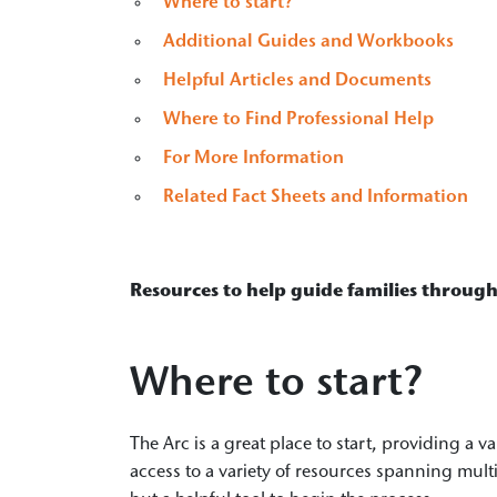
Where to start?
Additional Guides and Workbooks
Helpful Articles and Documents
Where to Find Professional Help
For More Information
Related Fact Sheets and Information
Resources to help guide families through
Where to start?
The Arc is a great place to start, providing a v
access to a variety of resources spanning mult