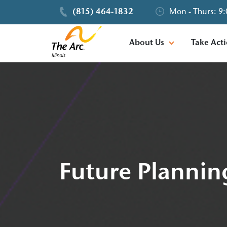
(815) 464-1832
Mon - Thurs: 9:
About Us
Take Act
Future Plannin