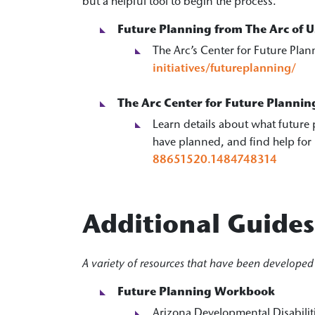
but a helpful tool to begin the process.
Future Planning from The Arc of U
The Arc’s Center for Future Plan
initiatives/futureplanning/
The Arc Center for Future Plannin
Learn details about what future 
have planned, and find help for
88651520.1484748314
Additional Guide
A variety of resources that have been developed 
Future Planning Workbook
Arizona Developmental Disabilit