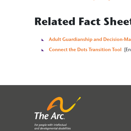
Related Fact Shee
Adult Guardianship and Decision-Ma
Connect the Dots Transition Tool
[Eng