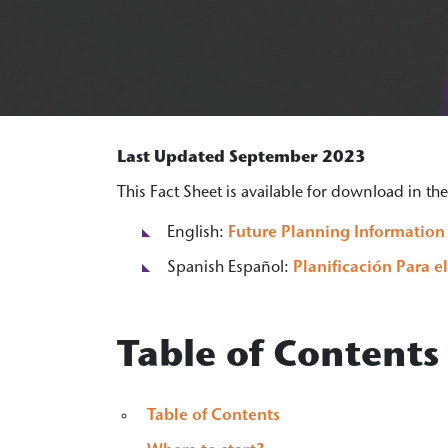
Last Updated September 2023
This Fact Sheet is available for download in t
English:
Future Planning Information
Spanish Español:
Planificación Para e
Table of Contents
Table of Contents