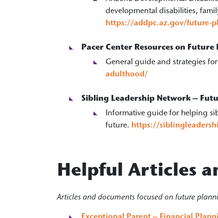
developmental disabilities, fam
https://addpc.az.gov/future-
Pacer Center Resources on Future
General guide and strategies fo
adulthood/
Sibling Leadership Network – Fut
Informative guide for helping sib
future.
https://siblingleaders
Helpful Articles
Articles and documents focused on future plann
Exceptional Parent – Financial Plan