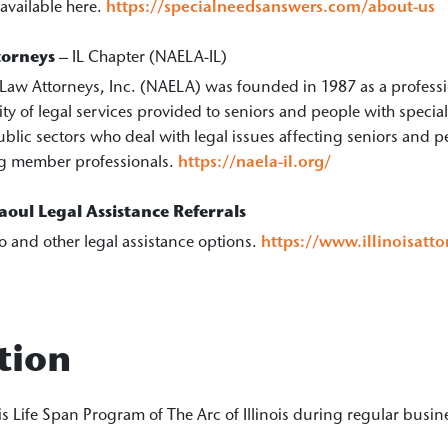
 available here.
https://specialneedsanswers.com/about-us
torneys
– IL Chapter (NAELA-IL)
Law Attorneys, Inc. (NAELA) was founded in 1987 as a professio
ity of legal services provided to seniors and people with spe
ublic sectors who deal with legal issues affecting seniors and p
ding member professionals.
https://naela-il.org/
oul Legal Assistance Referrals
o and other legal assistance options.
https://www.illinoisatt
tion
ois Life Span Program of The Arc of Illinois during regular busi