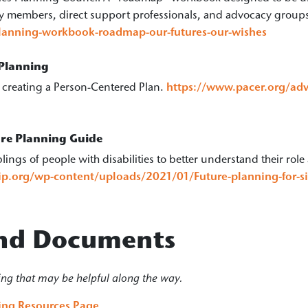
ily members, direct support professionals, and advocacy group
planning-workbook-roadmap-our-futures-our-wishes
 Planning
r creating a Person-Centered Plan.
https://www.pacer.org/adv
ure Planning Guide
lings of people with disabilities to better understand their role 
hip.org/wp-content/uploads/2021/01/Future-planning-for-sib
 and Documents
ing that may be helpful along the way.
ning Resources Page