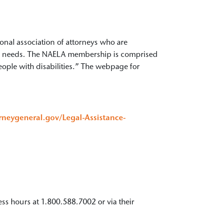
nal association of attorneys who are
cial needs. The NAELA membership is comprised
eople with disabilities.” The webpage for
orneygeneral.gov/Legal-Assistance-
ness hours at 1.800.588.7002 or via their