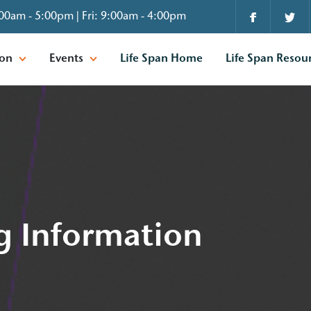
00am - 5:00pm | Fri: 9:00am - 4:00pm
ion
Events
Life Span Home
Life Span Resou
g Information