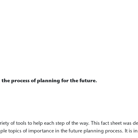
 the process of planning for the future.
ariety of tools to help each step of the way. This fact sheet was
iple topics of importance in the future planning process. It is