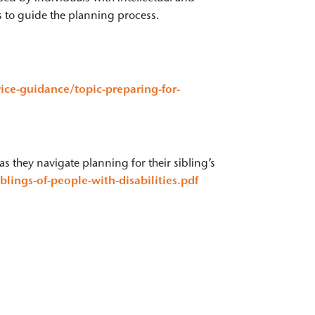
s to guide the planning process.
ice-guidance/topic-preparing-for-
as they navigate planning for their sibling’s
lings-of-people-with-disabilities.pdf