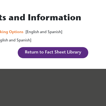
ts and Information
king Options
[English and Spanish]
lish and Spanish]
Return to Fact Sheet Library