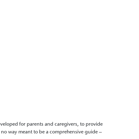
 developed for parents and caregivers, to provide
 in no way meant to be a comprehensive guide –