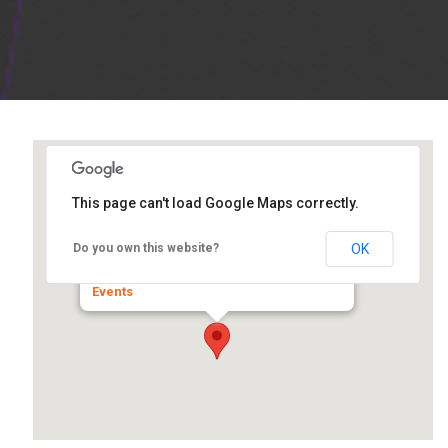
This page can't load Google Maps correctly.
IL IA Center for Independent
Living
OK
Do you own this website?
501 22th Street betwen 5 & 6 Ave. - Rock Island
Events