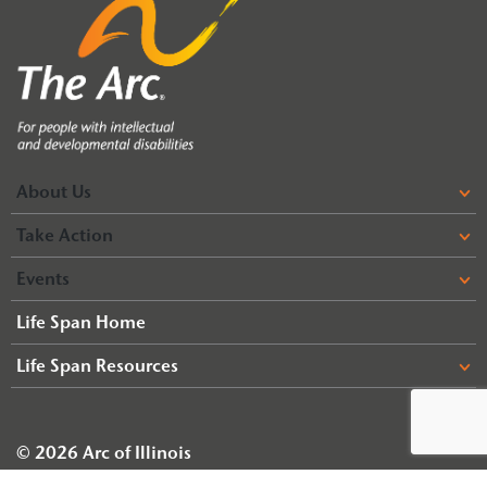
About Us
Take Action
Events
Life Span Home
Life Span Resources
© 2026 Arc of Illinois
Terms & Conditions
Privacy Policy