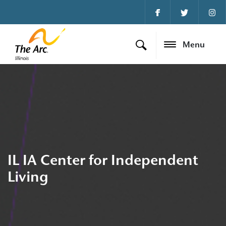
Menu
IL IA Center for Independent
Living