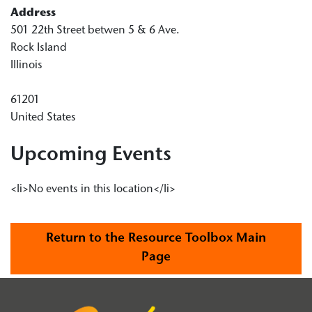
Address
501 22th Street betwen 5 & 6 Ave.
Rock Island
Illinois
61201
United States
Upcoming Events
<li>No events in this location</li>
Return to the Resource Toolbox Main
Page