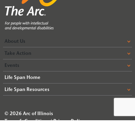
About Us
Take Action
Events
Life Span Home
Life Span Resources
© 2026 Arc of Illinois
Terms & Conditions
Privacy Policy