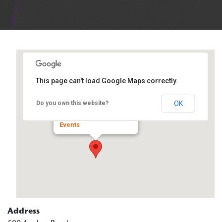
This page can't load Google Maps correctly.
Kreider Services
OK
Do you own this website?
500 Anchor Road - Dixon
Events
Address