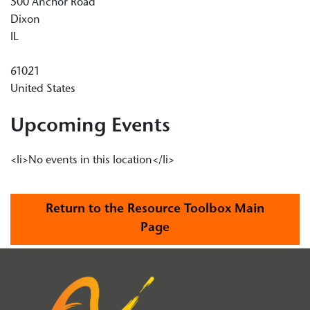
500 Anchor Road
Dixon
IL
61021
United States
Upcoming Events
<li>No events in this location</li>
Return to the Resource Toolbox Main
Page