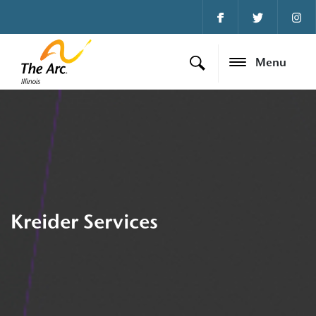
Menu
Kreider Services