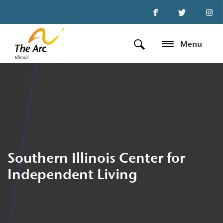
Menu
Southern Illinois Center for
Independent Living