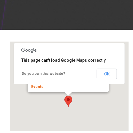
This page can't load Google Maps correctly.
Southern Illinois Center for
Independent Living
OK
Do you own this website?
2135 West Ramada Lane - Carbondale
Events