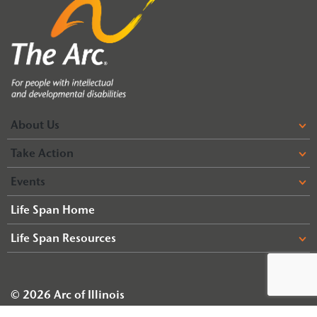
About Us
Take Action
Events
Life Span Home
Life Span Resources
© 2026 Arc of Illinois
Terms & Conditions
Privacy Policy