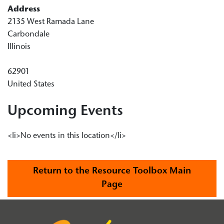
Address
2135 West Ramada Lane
Carbondale
Illinois
62901
United States
Upcoming Events
<li>No events in this location</li>
Return to the Resource Toolbox Main
Page