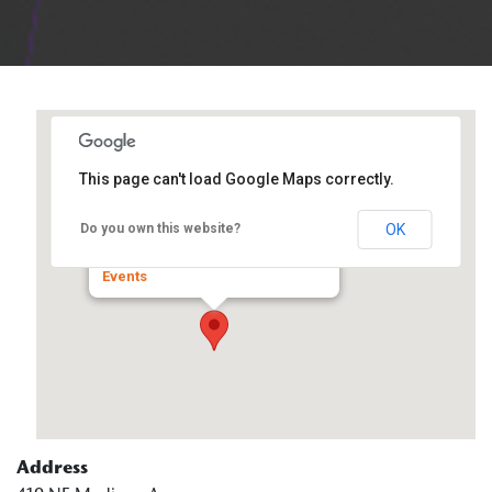
This page can't load Google Maps correctly.
Spalding Pastoral Center
OK
Do you own this website?
419 NE Madison Ave - Peoria
Events
Address