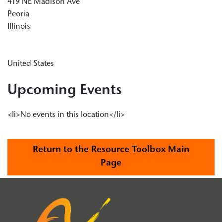
419 NE Madison Ave
Peoria
Illinois
United States
Upcoming Events
<li>No events in this location</li>
Return to the Resource Toolbox Main
Page