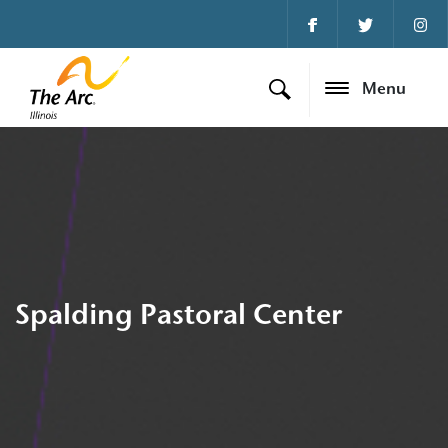
Menu
Spalding Pastoral Center