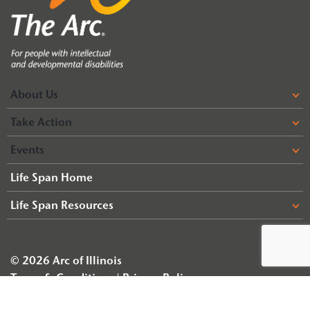
About Us
Take Action
Events
Life Span Home
Life Span Resources
© 2026 Arc of Illinois
Terms & Conditions
Privacy Policy