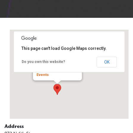
This page can't load Google Maps correctly.
Trinity Services
OK
Do you own this website?
973 N 6th St - Mascoutah
Events
Address