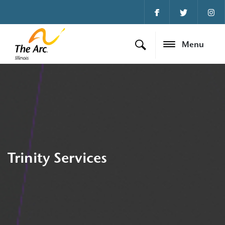
Menu
Trinity Services