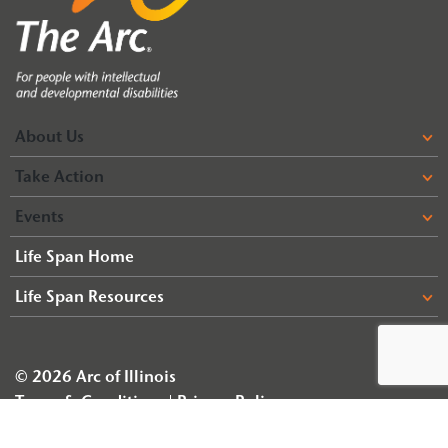
About Us
Take Action
Events
Life Span Home
Life Span Resources
© 2026 Arc of Illinois
Terms & Conditions
Privacy Policy