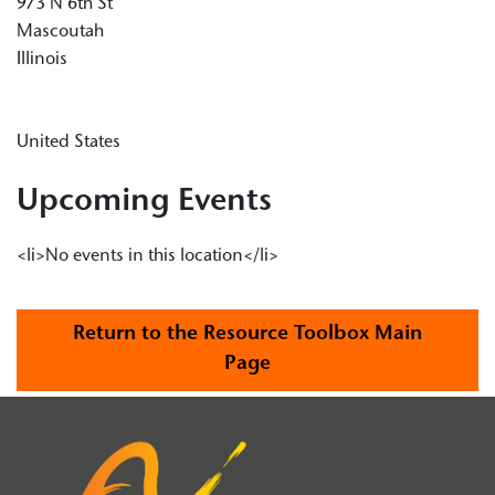
973 N 6th St
Mascoutah
Illinois
United States
Upcoming Events
<li>No events in this location</li>
Return to the Resource Toolbox Main
Page