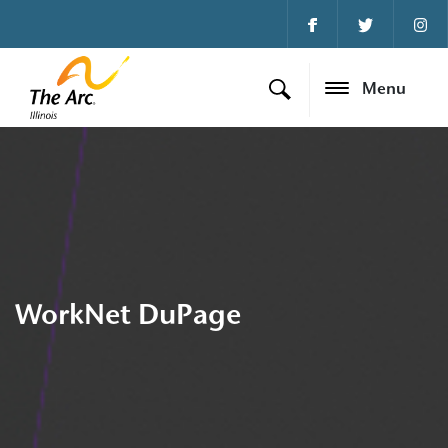
Menu
WorkNet DuPage