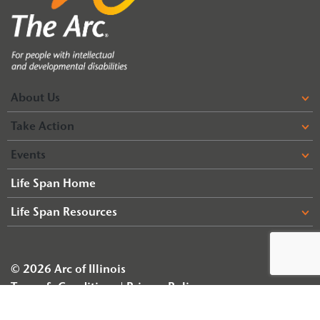
About Us
Take Action
Events
Life Span Home
Life Span Resources
© 2026 Arc of Illinois
Terms & Conditions
Privacy Policy