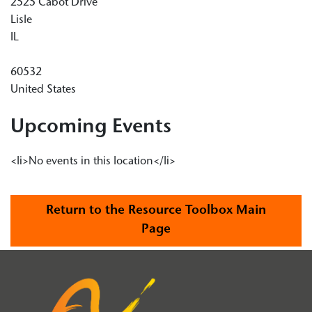
2525 Cabot Drive
Lisle
IL
60532
United States
Upcoming Events
<li>No events in this location</li>
Return to the Resource Toolbox Main
Page