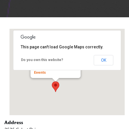
This page can't load Google Maps correctly.
WorkNet DuPage
OK
Do you own this website?
2525 Cabot Drive - Lisle
Events
Address